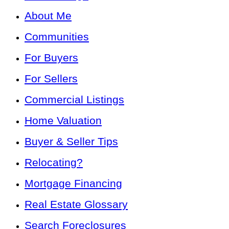
About Me
Communities
For Buyers
For Sellers
Commercial Listings
Home Valuation
Buyer & Seller Tips
Relocating?
Mortgage Financing
Real Estate Glossary
Search Foreclosures