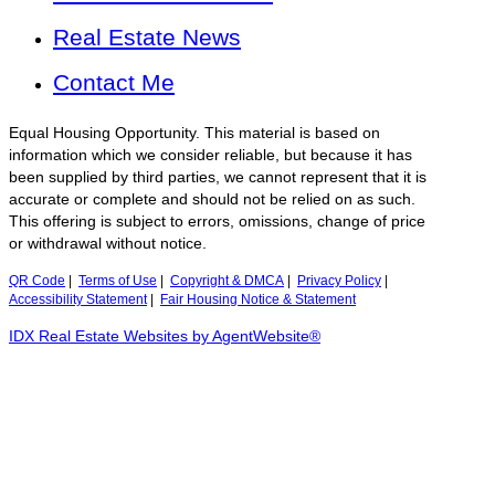
Real Estate News
Contact Me
Equal Housing Opportunity. This material is based on
information which we consider reliable, but because it has
been supplied by third parties, we cannot represent that it is
accurate or complete and should not be relied on as such.
This offering is subject to errors, omissions, change of price
or withdrawal without notice.
QR Code
|
Terms of Use
|
Copyright & DMCA
|
Privacy Policy
|
Accessibility Statement
|
Fair Housing Notice & Statement
IDX Real Estate Websites by AgentWebsite®