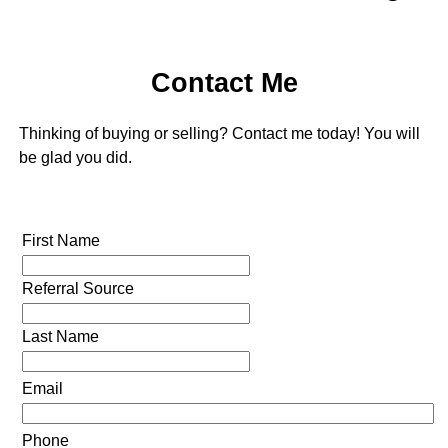
Contact Me
Thinking of buying or selling? Contact me today! You will
be glad you did.
First Name
Referral Source
Last Name
Email
Phone