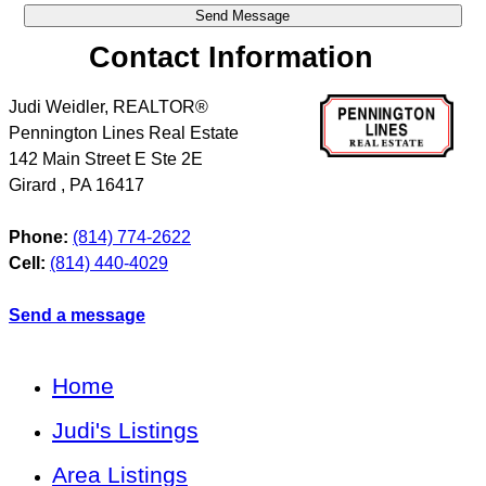
Contact Information
Judi Weidler, REALTOR®
Pennington Lines Real Estate
142 Main Street E Ste 2E
Girard
,
PA
16417
Phone:
(814) 774-2622
Cell:
(814) 440-4029
Send a message
Home
Judi's Listings
Area Listings