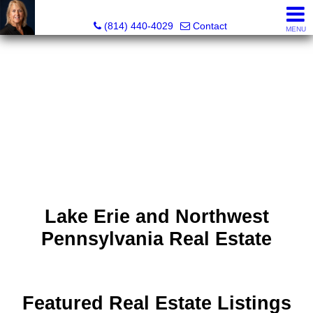
Judi Weidler, Associate Broker/REALTOR
(814) 440-4029
Contact
MENU
Lake Erie and Northwest
Pennsylvania Real Estate
Featured Real Estate Listings