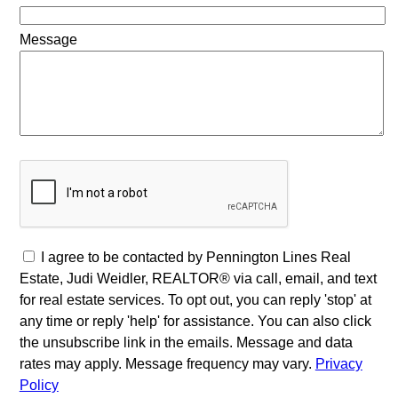
Message
I agree to be contacted by Pennington Lines Real
Estate, Judi Weidler, REALTOR® via call, email, and text
for real estate services. To opt out, you can reply 'stop' at
any time or reply 'help' for assistance. You can also click
the unsubscribe link in the emails. Message and data
rates may apply. Message frequency may vary.
Privacy
Policy