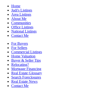
Home
Judi's Listings
Area Listings
About Me
Communities
Office Listings
National Listings
Contact Me
For Buyers
For Sellers
Commercial Listings
Home Valuation
Buyer & Seller Tips
Relocating?
Mortgage Financing
Real Estate Glossary
Search Foreclosures
Real Estate News
Contact Me