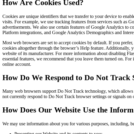
How Are Cookies Used?
Cookies are unique identifiers that we transfer to your device to ena
visits. For example, we use tracking features from services such as 
advertisements. We also use certain features of Google Analytics to
Platform integrations, and Google Analytics Demographics and Intere
Most web browsers are set to accept cookies by default. If you prefe
cookies altogether through the browser’s Help feature. Additionally, y
website of its manufacturer. For more information about disabling Fl
essential features, we recommend that you leave them turned on. For in
online account.
How Do We Respond to Do Not Track S
Many web browsers support Do Not Track technology, which allows you 
not currently respond to Do Not Track browser settings or signals on
How Does Our Website Use the Informa
We may use information about you for various purposes, including, but
Presenting our Website and its contents to you;