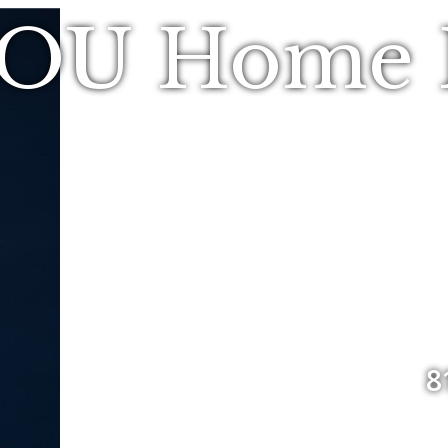
YOU Home R
8