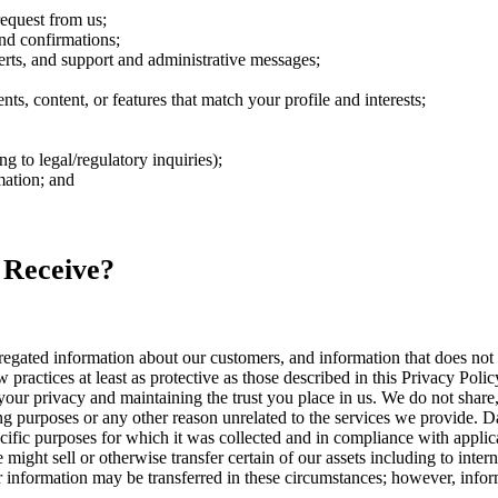
request from us;
nd confirmations;
rts, and support and administrative messages;
s, content, or features that match your profile and interests;
 to legal/regulatory inquiries);
mation; and
 Receive?
ated information about our customers, and information that does not id
 practices at least as protective as those described in this Privacy Polic
our privacy and maintaining the trust you place in us. We do not share, 
ng purposes or any other reason unrelated to the services we provide. Da
cific purposes for which it was collected and in compliance with applic
ight sell or otherwise transfer certain of our assets including to intern
our information may be transferred in these circumstances; however, inf