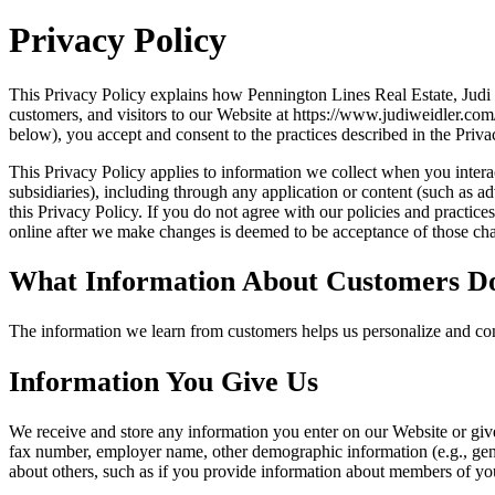
Privacy Policy
This Privacy Policy explains how Pennington Lines Real Estate, Judi
customers, and visitors to our Website at https://www.judiweidler.co
below), you accept and consent to the practices described in the Priva
This Privacy Policy applies to information we collect when you interact
subsidiaries), including through any application or content (such as ad
this Privacy Policy. If you do not agree with our policies and practic
online after we make changes is deemed to be acceptance of those chan
What Information About Customers D
The information we learn from customers helps us personalize and con
Information You Give Us
We receive and store any information you enter on our Website or giv
fax number, employer name, other demographic information (e.g., gende
about others, such as if you provide information about members of you