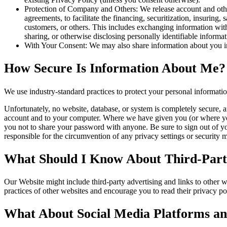
Protection of Company and Others: We release account and other
agreements, to facilitate the financing, securitization, insuring, 
customers, or others. This includes exchanging information with 
sharing, or otherwise disclosing personally identifiable informa
With Your Consent: We may also share information about you in
How Secure Is Information About Me?
We use industry-standard practices to protect your personal informati
Unfortunately, no website, database, or system is completely secure, a
account and to your computer. Where we have given you (or where you 
you not to share your password with anyone. Be sure to sign out of y
responsible for the circumvention of any privacy settings or security
What Should I Know About Third-Party
Our Website might include third-party advertising and links to other 
practices of other websites and encourage you to read their privacy pol
What About Social Media Platforms an