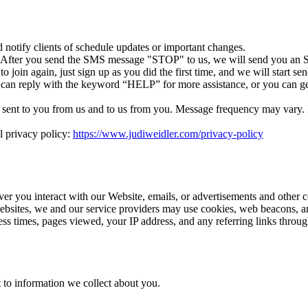
otify clients of schedule updates or important changes.
. After you send the SMS message "STOP" to us, we will send you an S
 join again, just sign up as you did the first time, and we will start 
 can reply with the keyword “HELP” for more assistance, or you can ge
ent to you from us and to us from you. Message frequency may vary. If 
l privacy policy:
https://www.judiweidler.com/privacy-policy
ver you interact with our Website, emails, or advertisements and other 
ebsites, we and our service providers may use cookies, web beacons, an
cess times, pages viewed, your IP address, and any referring links thro
 to information we collect about you.