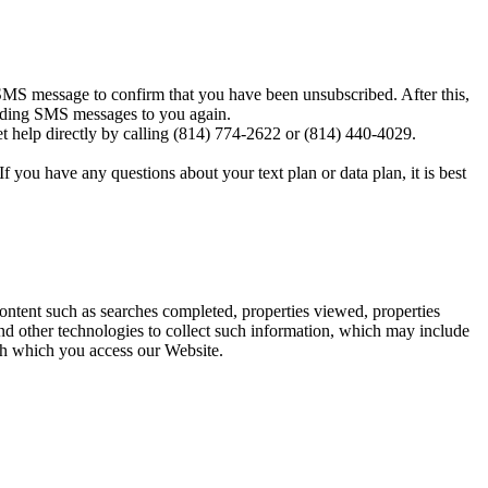
MS message to confirm that you have been unsubscribed. After this,
sending SMS messages to you again.
t help directly by calling (814) 774-2622 or (814) 440-4029.
you have any questions about your text plan or data plan, it is best
content such as searches completed, properties viewed, properties
d other technologies to collect such information, which may include
ugh which you access our Website.