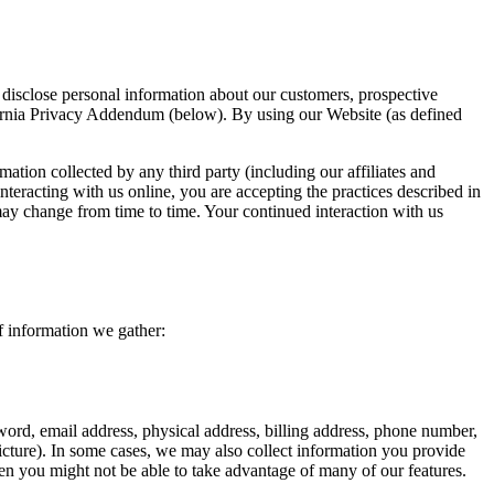
disclose personal information about our customers, prospective
ifornia Privacy Addendum (below). By using our Website (as defined
mation collected by any third party (including our affiliates and
nteracting with us online, you are accepting the practices described in
 may change from time to time. Your continued interaction with us
f information we gather:
ord, email address, physical address, billing address, phone number,
icture). In some cases, we may also collect information you provide
en you might not be able to take advantage of many of our features.