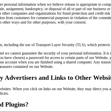
 personal information when we believe release is appropriate to compl
sale, assignment, bankruptcy, or disposal of all or part of our business or
other companies and organizations for fraud protection and credit risk 
tion from customers for commercial purposes in violation of the commitme
 other ways and for other purposes, with your consent.
on, including the use of Transport Layer Security (TLS), which protects
nd we cannot guarantee the security of your personal information. It is 
have chosen) a password for access to certain parts of our Website, y
our account when you are finished using a shared computer. Any transmi
 measures contained on our Website.
 Advertisers and Links to Other Websi
websites. When you click on links on our Website, they may direct you 
icies.
d Plugins?