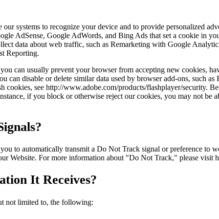
ble our systems to recognize your device and to provide personalized ad
Google AdSense, Google AdWords, and Bing Ads that set a cookie in you
 collect data about web traffic, such as Remarketing with Google Anal
st Reporting.
r, you can usually prevent your browser from accepting new cookies, ha
ou can disable or delete similar data used by browser add-ons, such as F
ash cookies, see http://www.adobe.com/products/flashplayer/security. B
stance, if you block or otherwise reject our cookies, you may not be abl
ignals?
to automatically transmit a Do Not Track signal or preference to webs
 our Website. For more information about "Do Not Track," please visit 
tion It Receives?
 not limited to, the following: