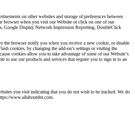
vertisements on other websites and storage of preferences between
r browser when you visit our Website or click on one of our
ytics, Google Display Network Impression Reporting, DoubleClick
ve the browser notify you when you receive a new cookie, or disable
lash cookies, by changing the add-on’s settings or visiting the
ecause cookies allow you to take advantage of some of our Website’s
e to use our products and services that require you to sign in to an
ites you visit indicating that you do not wish to be tracked. We do
https://www.allaboutdnt.com.