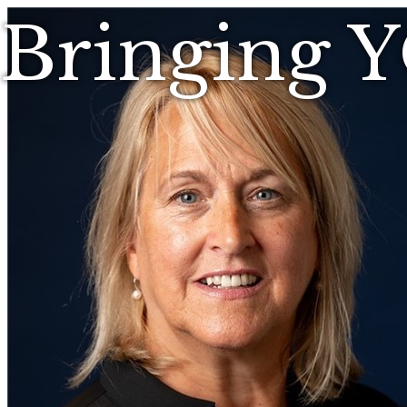
Bringing 