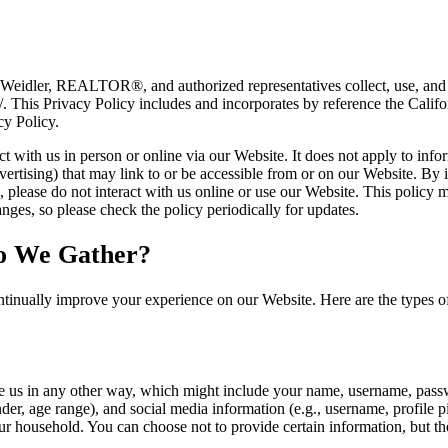
 Weidler, REALTOR®, and authorized representatives collect, use, and 
m/. This Privacy Policy includes and incorporates by reference the Cal
cy Policy.
 with us in person or online via our Website. It does not apply to infor
vertising) that may link to or be accessible from or on our Website. By i
es, please do not interact with us online or use our Website. This policy
ges, so please check the policy periodically for updates.
o We Gather?
tinually improve your experience on our Website. Here are the types o
e us in any other way, which might include your name, username, passw
r, age range), and social media information (e.g., username, profile p
r household. You can choose not to provide certain information, but th