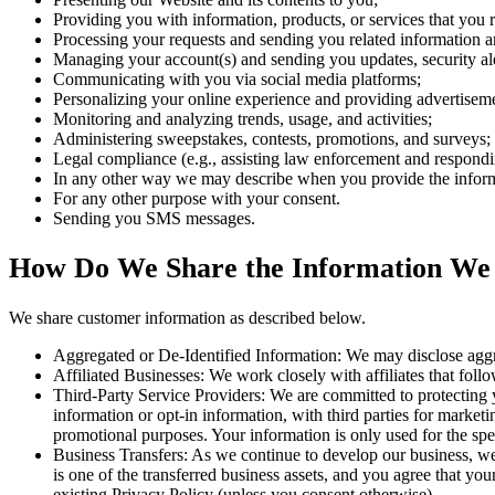
Providing you with information, products, or services that you 
Processing your requests and sending you related information a
Managing your account(s) and sending you updates, security ale
Communicating with you via social media platforms;
Personalizing your online experience and providing advertisement
Monitoring and analyzing trends, usage, and activities;
Administering sweepstakes, contests, promotions, and surveys;
Legal compliance (e.g., assisting law enforcement and responding
In any other way we may describe when you provide the infor
For any other purpose with your consent.
Sending you SMS messages.
How Do We Share the Information We
We share customer information as described below.
Aggregated or De-Identified Information: We may disclose aggreg
Affiliated Businesses: We work closely with affiliates that follow
Third-Party Service Providers: We are committed to protecting y
information or opt-in information, with third parties for marketi
promotional purposes. Your information is only used for the spe
Business Transfers: As we continue to develop our business, we m
is one of the transferred business assets, and you agree that y
existing Privacy Policy (unless you consent otherwise).