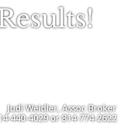
esults!
Judi Weidler, Assoc Broker
14-440-4029 or 814-774-2622