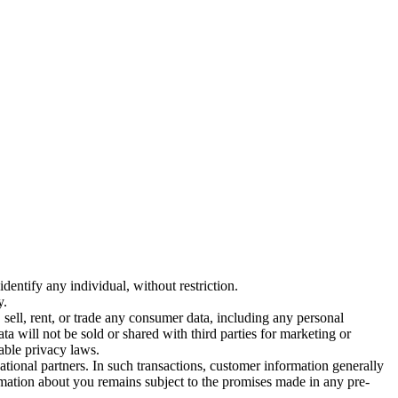
entify any individual, without restriction.
y.
sell, rent, or trade any consumer data, including any personal
ta will not be sold or shared with third parties for marketing or
able privacy laws.
ational partners. In such transactions, customer information generally
ormation about you remains subject to the promises made in any pre-