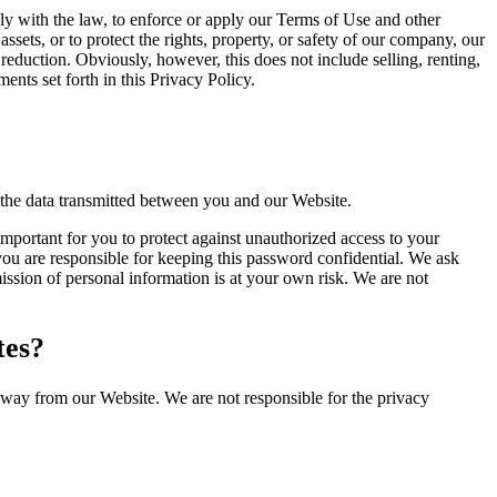
y with the law, to enforce or apply our Terms of Use and other
 assets, or to protect the rights, property, or safety of our company, our
reduction. Obviously, however, this does not include selling, renting,
nts set forth in this Privacy Policy.
 the data transmitted between you and our Website.
important for you to protect against unauthorized access to your
ou are responsible for keeping this password confidential. We ask
ssion of personal information is at your own risk. We are not
tes?
away from our Website. We are not responsible for the privacy