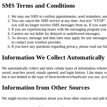
SMS Terms and Conditions
We may use SMS to confirm appointments, send reminders, and n
You can cancel the SMS service at any time. Just text "STOP"
you will no longer receive SMS messages from us. If you want to
If you are experiencing issues with the messaging program you
Carriers are not liable for delayed or undelivered messages.
As always, message and data rates may apply for any messages s
to contact your wireless provider.
If you have any questions regarding privacy, please read our ful
Information We Collect Automatically
We automatically collect and store certain types of information whene
saved, searches saved, emails opened, and login history. Like many w
but is not limited to the type of browser/device/hardware you use, ac
Information from Other Sources
We might receive information about you from other sources and add it