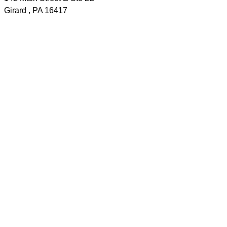
Girard
,
PA
16417
Phone:
(814) 774-2622
Cell:
(814) 440-4029
Send a message
Home
Judi's Listings
Area Listings
About Me
Communities
For Buyers