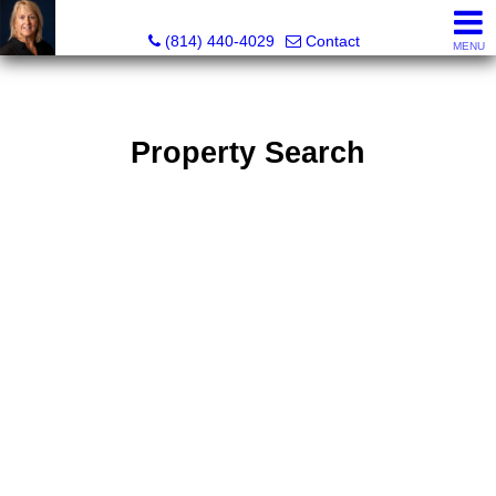
Judi Weidler, Associate Broker/REALTOR
(814) 440-4029
Contact
MENU
Property Search