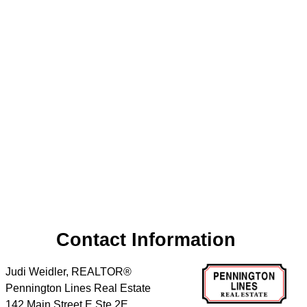
Contact Information
Judi Weidler, REALTOR®
Pennington Lines Real Estate
142 Main Street E Ste 2E