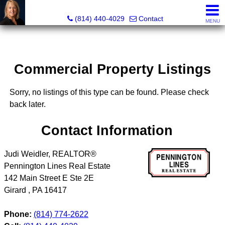
Judi Weidler, Associate Broker/REALTOR
(814) 440-4029
Contact
MENU
Commercial Property Listings
Sorry, no listings of this type can be found. Please check
back later.
Contact Information
Judi Weidler, REALTOR®
Pennington Lines Real Estate
142 Main Street E Ste 2E
Girard
,
PA
16417
Phone:
(814) 774-2622