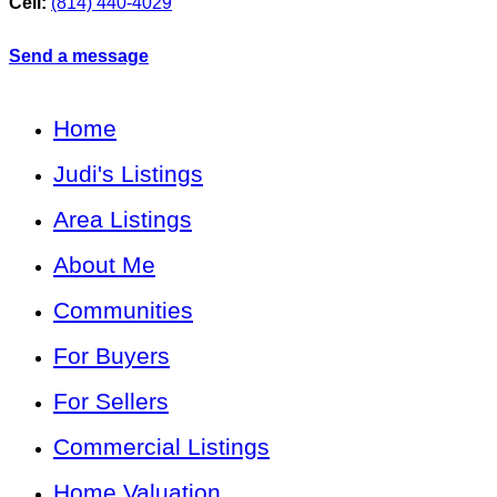
Cell:
(814) 440-4029
Send a message
Home
Judi's Listings
Area Listings
About Me
Communities
For Buyers
For Sellers
Commercial Listings
Home Valuation