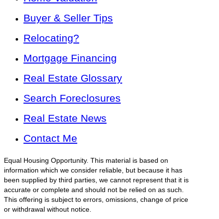
Buyer & Seller Tips
Relocating?
Mortgage Financing
Real Estate Glossary
Search Foreclosures
Real Estate News
Contact Me
Equal Housing Opportunity. This material is based on
information which we consider reliable, but because it has
been supplied by third parties, we cannot represent that it is
accurate or complete and should not be relied on as such.
This offering is subject to errors, omissions, change of price
or withdrawal without notice.