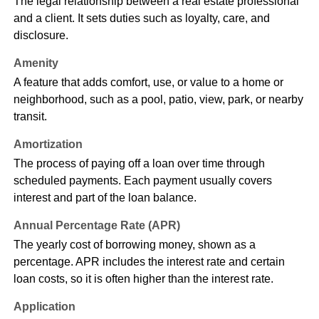
The legal relationship between a real estate professional
and a client. It sets duties such as loyalty, care, and
disclosure.
Amenity
A feature that adds comfort, use, or value to a home or
neighborhood, such as a pool, patio, view, park, or nearby
transit.
Amortization
The process of paying off a loan over time through
scheduled payments. Each payment usually covers
interest and part of the loan balance.
Annual Percentage Rate (APR)
The yearly cost of borrowing money, shown as a
percentage. APR includes the interest rate and certain
loan costs, so it is often higher than the interest rate.
Application