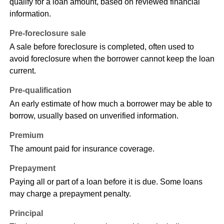
qualify for a loan amount, based on reviewed financial
information.
Pre-foreclosure sale
A sale before foreclosure is completed, often used to
avoid foreclosure when the borrower cannot keep the loan
current.
Pre-qualification
An early estimate of how much a borrower may be able to
borrow, usually based on unverified information.
Premium
The amount paid for insurance coverage.
Prepayment
Paying all or part of a loan before it is due. Some loans
may charge a prepayment penalty.
Principal