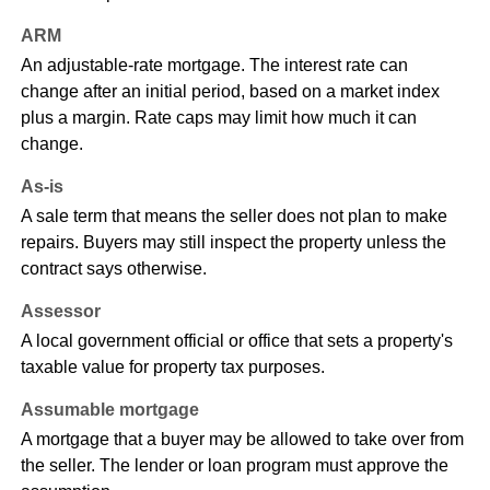
ARM
An adjustable-rate mortgage. The interest rate can
change after an initial period, based on a market index
plus a margin. Rate caps may limit how much it can
change.
As-is
A sale term that means the seller does not plan to make
repairs. Buyers may still inspect the property unless the
contract says otherwise.
Assessor
A local government official or office that sets a property's
taxable value for property tax purposes.
Assumable mortgage
A mortgage that a buyer may be allowed to take over from
the seller. The lender or loan program must approve the