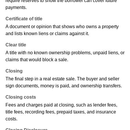
require reserves to show the borrower can cover future
payments.
Certificate of title
A document or opinion that shows who owns a property
and lists known liens or claims against it.
Clear title
A title with no known ownership problems, unpaid liens, or
claims that would block a sale.
Closing
The final step in a real estate sale. The buyer and seller
sign documents, money is paid, and ownership transfers.
Closing costs
Fees and charges paid at closing, such as lender fees,
title fees, recording fees, prepaid taxes, and insurance
costs.