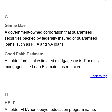
G
Ginnie Mae
A government-owned corporation that guarantees
securities backed by federally insured or guaranteed
loans, such as FHA and VA loans.
Good Faith Estimate
An older form that estimated mortgage costs. For most
mortgages, the Loan Estimate has replaced it.
Back to top
H
HELP
An older FHA homebuyer education program name.