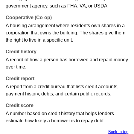
government agency, such as FHA, VA, or USDA.
Cooperative (Co-op)
A housing arrangement where residents own shares in a
corporation that owns the building. The shares give them
the right to live in a specific unit.
Credit history
A record of how a person has borrowed and repaid money
over time.
Credit report
A report from a credit bureau that lists credit accounts,
payment history, debts, and certain public records.
Credit score
A number based on credit history that helps lenders
estimate how likely a borrower is to repay debt.
Back to top