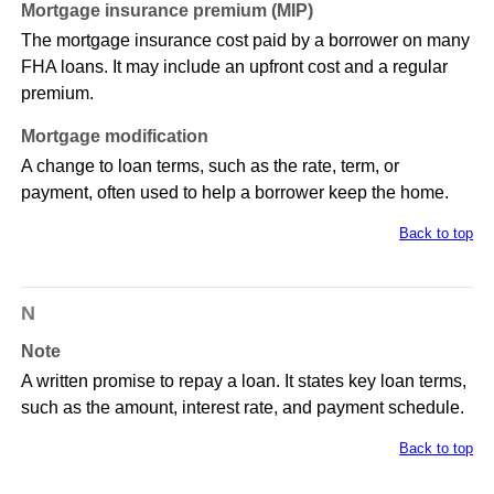
Mortgage insurance premium (MIP)
The mortgage insurance cost paid by a borrower on many
FHA loans. It may include an upfront cost and a regular
premium.
Mortgage modification
A change to loan terms, such as the rate, term, or
payment, often used to help a borrower keep the home.
Back to top
N
Note
A written promise to repay a loan. It states key loan terms,
such as the amount, interest rate, and payment schedule.
Back to top