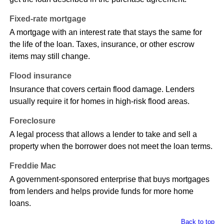
Fixed-rate mortgage
A mortgage with an interest rate that stays the same for
the life of the loan. Taxes, insurance, or other escrow
items may still change.
Flood insurance
Insurance that covers certain flood damage. Lenders
usually require it for homes in high-risk flood areas.
Foreclosure
A legal process that allows a lender to take and sell a
property when the borrower does not meet the loan terms.
Freddie Mac
A government-sponsored enterprise that buys mortgages
from lenders and helps provide funds for more home
loans.
Back to top