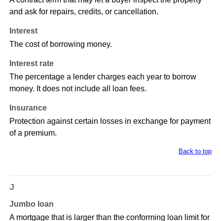
and ask for repairs, credits, or cancellation.
Interest
The cost of borrowing money.
Interest rate
The percentage a lender charges each year to borrow
money. It does not include all loan fees.
Insurance
Protection against certain losses in exchange for payment
of a premium.
Back to top
J
Jumbo loan
A mortgage that is larger than the conforming loan limit for