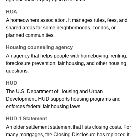
HOA
A homeowners association. It manages rules, fees, and
shared areas for some neighborhoods, condos, or
planned communities.
Housing counseling agency
An agency that helps people with homebuying, renting,
foreclosure prevention, fair housing, and other housing
questions.
HUD
The U.S. Department of Housing and Urban
Development. HUD supports housing programs and
enforces federal fair housing laws.
HUD-1 Statement
An older settlement statement that lists closing costs. For
many mortgages, the Closing Disclosure has replaced it,