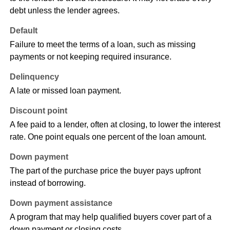
debt unless the lender agrees.
Default
Failure to meet the terms of a loan, such as missing
payments or not keeping required insurance.
Delinquency
A late or missed loan payment.
Discount point
A fee paid to a lender, often at closing, to lower the interest
rate. One point equals one percent of the loan amount.
Down payment
The part of the purchase price the buyer pays upfront
instead of borrowing.
Down payment assistance
A program that may help qualified buyers cover part of a
down payment or closing costs.