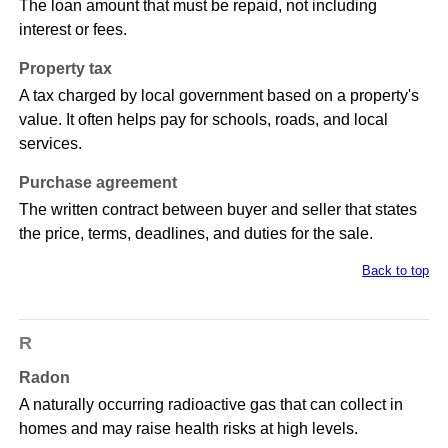
The loan amount that must be repaid, not including
interest or fees.
Property tax
A tax charged by local government based on a property's
value. It often helps pay for schools, roads, and local
services.
Purchase agreement
The written contract between buyer and seller that states
the price, terms, deadlines, and duties for the sale.
Back to top
R
Radon
A naturally occurring radioactive gas that can collect in
homes and may raise health risks at high levels.