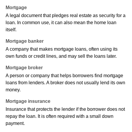
Mortgage
A legal document that pledges real estate as security for a
loan. In common use, it can also mean the home loan
itself.
Mortgage banker
A company that makes mortgage loans, often using its
own funds or credit lines, and may sell the loans later.
Mortgage broker
A person or company that helps borrowers find mortgage
loans from lenders. A broker does not usually lend its own
money.
Mortgage insurance
Insurance that protects the lender if the borrower does not
repay the loan. It is often required with a small down
payment.