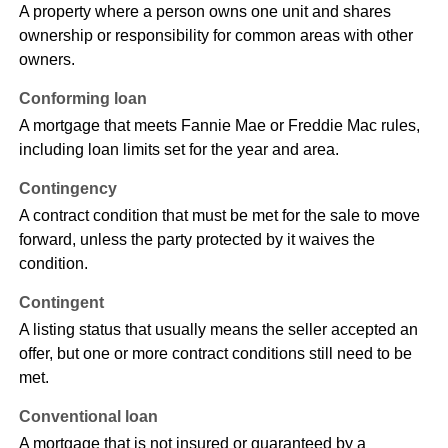
A property where a person owns one unit and shares
ownership or responsibility for common areas with other
owners.
Conforming loan
A mortgage that meets Fannie Mae or Freddie Mac rules,
including loan limits set for the year and area.
Contingency
A contract condition that must be met for the sale to move
forward, unless the party protected by it waives the
condition.
Contingent
A listing status that usually means the seller accepted an
offer, but one or more contract conditions still need to be
met.
Conventional loan
A mortgage that is not insured or guaranteed by a