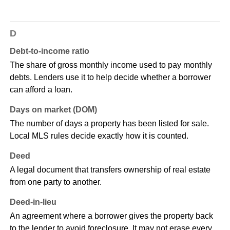
D
Debt-to-income ratio
The share of gross monthly income used to pay monthly
debts. Lenders use it to help decide whether a borrower
can afford a loan.
Days on market (DOM)
The number of days a property has been listed for sale.
Local MLS rules decide exactly how it is counted.
Deed
A legal document that transfers ownership of real estate
from one party to another.
Deed-in-lieu
An agreement where a borrower gives the property back
to the lender to avoid foreclosure. It may not erase every