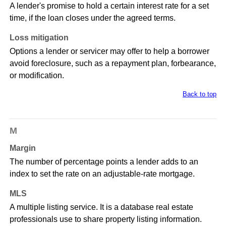
A lender's promise to hold a certain interest rate for a set
time, if the loan closes under the agreed terms.
Loss mitigation
Options a lender or servicer may offer to help a borrower
avoid foreclosure, such as a repayment plan, forbearance,
or modification.
Back to top
M
Margin
The number of percentage points a lender adds to an
index to set the rate on an adjustable-rate mortgage.
MLS
A multiple listing service. It is a database real estate
professionals use to share property listing information.