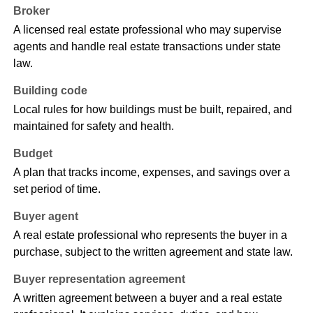
Broker
A licensed real estate professional who may supervise
agents and handle real estate transactions under state
law.
Building code
Local rules for how buildings must be built, repaired, and
maintained for safety and health.
Budget
A plan that tracks income, expenses, and savings over a
set period of time.
Buyer agent
A real estate professional who represents the buyer in a
purchase, subject to the written agreement and state law.
Buyer representation agreement
A written agreement between a buyer and a real estate