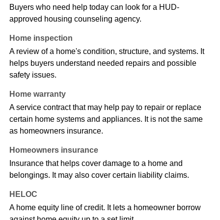
Buyers who need help today can look for a HUD-
approved housing counseling agency.
Home inspection
A review of a home's condition, structure, and systems. It
helps buyers understand needed repairs and possible
safety issues.
Home warranty
A service contract that may help pay to repair or replace
certain home systems and appliances. It is not the same
as homeowners insurance.
Homeowners insurance
Insurance that helps cover damage to a home and
belongings. It may also cover certain liability claims.
HELOC
A home equity line of credit. It lets a homeowner borrow
against home equity up to a set limit.