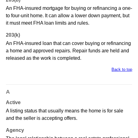
An FHA-insured mortgage for buying or refinancing a one-
to four-unit home. It can allow a lower down payment, but
it must meet FHA loan limits and rules.
203(k)
An FHA-insured loan that can cover buying or refinancing
a home and approved repairs. Repair funds are held and
released as the work is completed.
Back to top
A
Active
A listing status that usually means the home is for sale
and the seller is accepting offers.
Agency