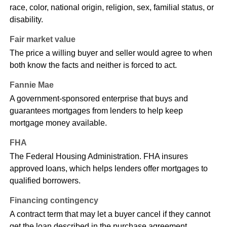
race, color, national origin, religion, sex, familial status, or
disability.
Fair market value
The price a willing buyer and seller would agree to when
both know the facts and neither is forced to act.
Fannie Mae
A government-sponsored enterprise that buys and
guarantees mortgages from lenders to help keep
mortgage money available.
FHA
The Federal Housing Administration. FHA insures
approved loans, which helps lenders offer mortgages to
qualified borrowers.
Financing contingency
A contract term that may let a buyer cancel if they cannot
get the loan described in the purchase agreement.