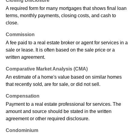
Closing Disclosure
A required form for many mortgages that shows final loan
terms, monthly payments, closing costs, and cash to
close.
Commission
A fee paid to a real estate broker or agent for services in a
sale or lease. It is often based on the sale price or a
written agreement.
Comparative Market Analysis (CMA)
An estimate of a home's value based on similar homes
that recently sold, are for sale, or did not sell.
Compensation
Payment to a real estate professional for services. The
amount and source should be stated in the written
agreement or other required disclosure.
Condominium