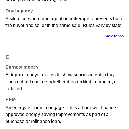
Dual agency
A situation where one agent or brokerage represents both
the buyer and seller in the same sale. Rules vary by state.
Back to top
E
Earnest money
A deposit a buyer makes to show serious intent to buy.
The contract controls whether it is credited, refunded, or
forfeited.
EEM
An energy efficient mortgage. It lets a borrower finance
approved energy-saving improvements as part of a
purchase or refinance loan.