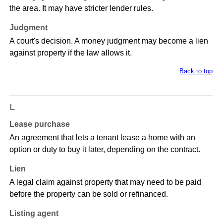
the area. It may have stricter lender rules.
Judgment
A court's decision. A money judgment may become a lien
against property if the law allows it.
Back to top
L
Lease purchase
An agreement that lets a tenant lease a home with an
option or duty to buy it later, depending on the contract.
Lien
A legal claim against property that may need to be paid
before the property can be sold or refinanced.
Listing agent