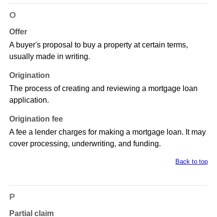
O
Offer
A buyer's proposal to buy a property at certain terms,
usually made in writing.
Origination
The process of creating and reviewing a mortgage loan
application.
Origination fee
A fee a lender charges for making a mortgage loan. It may
cover processing, underwriting, and funding.
Back to top
P
Partial claim