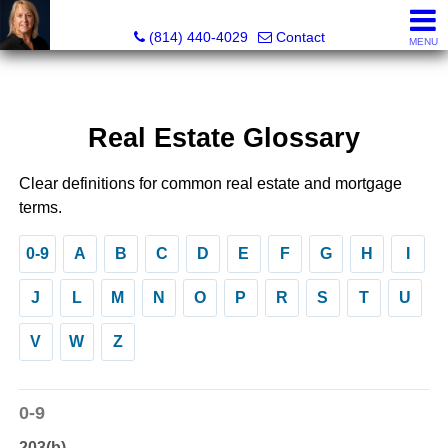
Judi Weidler, Associate Broker/REALTOR
(814) 440-4029
Contact
MENU
Real Estate Glossary
Clear definitions for common real estate and mortgage
terms.
0-9
A
B
C
D
E
F
G
H
I
J
L
M
N
O
P
R
S
T
U
V
W
Z
0-9
203(b)