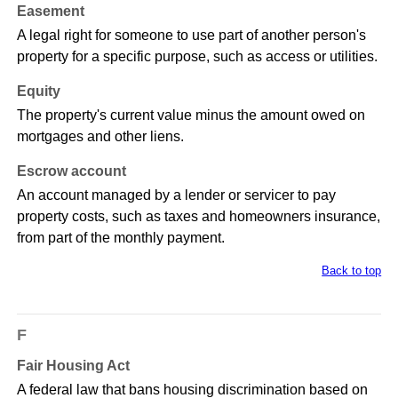
Easement
A legal right for someone to use part of another person's
property for a specific purpose, such as access or utilities.
Equity
The property's current value minus the amount owed on
mortgages and other liens.
Escrow account
An account managed by a lender or servicer to pay
property costs, such as taxes and homeowners insurance,
from part of the monthly payment.
Back to top
F
Fair Housing Act
A federal law that bans housing discrimination based on