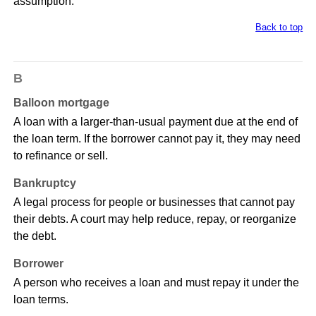
assumption.
Back to top
B
Balloon mortgage
A loan with a larger-than-usual payment due at the end of
the loan term. If the borrower cannot pay it, they may need
to refinance or sell.
Bankruptcy
A legal process for people or businesses that cannot pay
their debts. A court may help reduce, repay, or reorganize
the debt.
Borrower
A person who receives a loan and must repay it under the
loan terms.