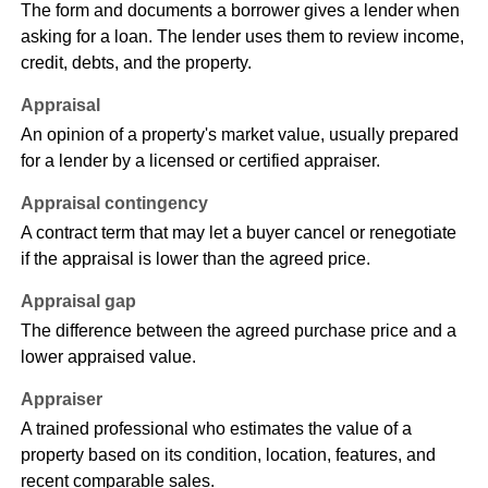
The form and documents a borrower gives a lender when
asking for a loan. The lender uses them to review income,
credit, debts, and the property.
Appraisal
An opinion of a property's market value, usually prepared
for a lender by a licensed or certified appraiser.
Appraisal contingency
A contract term that may let a buyer cancel or renegotiate
if the appraisal is lower than the agreed price.
Appraisal gap
The difference between the agreed purchase price and a
lower appraised value.
Appraiser
A trained professional who estimates the value of a
property based on its condition, location, features, and
recent comparable sales.