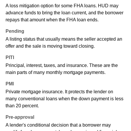
A loss mitigation option for some FHA loans. HUD may
advance funds to bring the loan current, and the borrower
repays that amount when the FHA loan ends.
Pending
A listing status that usually means the seller accepted an
offer and the sale is moving toward closing.
PITI
Principal, interest, taxes, and insurance. These are the
main parts of many monthly mortgage payments.
PMI
Private mortgage insurance. It protects the lender on
many conventional loans when the down payment is less
than 20 percent.
Pre-approval
A lender's conditional decision that a borrower may