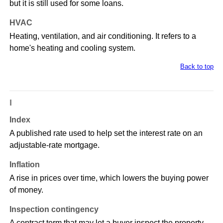
but it is still used for some loans.
HVAC
Heating, ventilation, and air conditioning. It refers to a
home's heating and cooling system.
Back to top
I
Index
A published rate used to help set the interest rate on an
adjustable-rate mortgage.
Inflation
A rise in prices over time, which lowers the buying power
of money.
Inspection contingency
A contract term that may let a buyer inspect the property