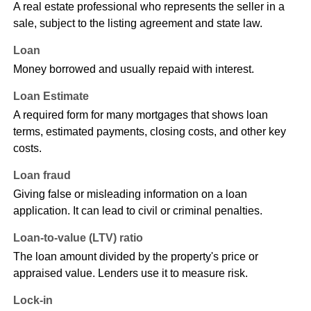
A real estate professional who represents the seller in a
sale, subject to the listing agreement and state law.
Loan
Money borrowed and usually repaid with interest.
Loan Estimate
A required form for many mortgages that shows loan
terms, estimated payments, closing costs, and other key
costs.
Loan fraud
Giving false or misleading information on a loan
application. It can lead to civil or criminal penalties.
Loan-to-value (LTV) ratio
The loan amount divided by the property's price or
appraised value. Lenders use it to measure risk.
Lock-in