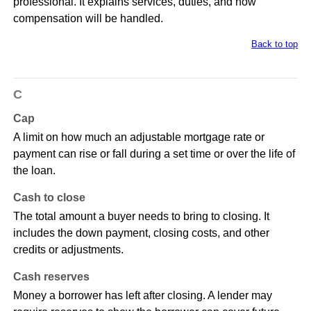
professional. It explains services, duties, and how
compensation will be handled.
Back to top
C
Cap
A limit on how much an adjustable mortgage rate or
payment can rise or fall during a set time or over the life of
the loan.
Cash to close
The total amount a buyer needs to bring to closing. It
includes the down payment, closing costs, and other
credits or adjustments.
Cash reserves
Money a borrower has left after closing. A lender may