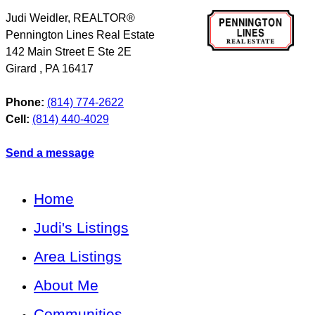
Judi Weidler, REALTOR®
Pennington Lines Real Estate
142 Main Street E Ste 2E
Girard
,
PA
16417
Phone:
(814) 774-2622
Cell:
(814) 440-4029
Send a message
Home
Judi's Listings
Area Listings
About Me
Communities