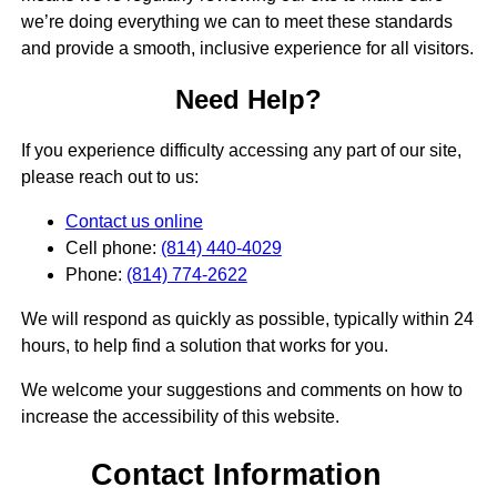
we’re doing everything we can to meet these standards
and provide a smooth, inclusive experience for all visitors.
Need Help?
If you experience difficulty accessing any part of our site,
please reach out to us:
Contact us online
Cell phone:
(814) 440-4029
Phone:
(814) 774-2622
We will respond as quickly as possible, typically within 24
hours, to help find a solution that works for you.
We welcome your suggestions and comments on how to
increase the accessibility of this website.
Contact Information