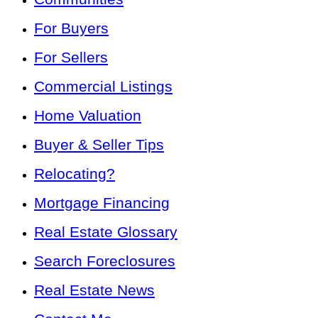
For Buyers
For Sellers
Commercial Listings
Home Valuation
Buyer & Seller Tips
Relocating?
Mortgage Financing
Real Estate Glossary
Search Foreclosures
Real Estate News