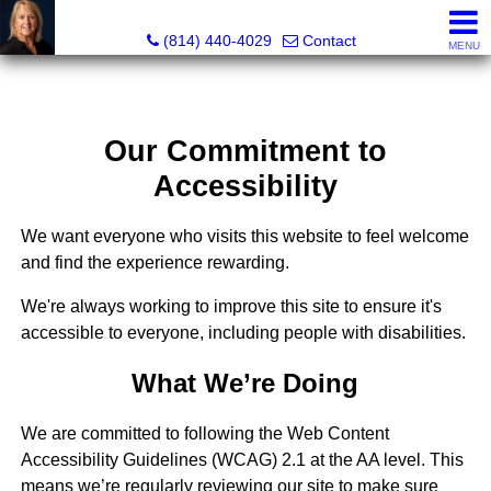
Judi Weidler, Associate Broker/REALTOR
(814) 440-4029
Contact
MENU
Our Commitment to
Accessibility
We want everyone who visits this website to feel welcome
and find the experience rewarding.
We're always working to improve this site to ensure it's
accessible to everyone, including people with disabilities.
What We’re Doing
We are committed to following the Web Content
Accessibility Guidelines (WCAG) 2.1 at the AA level. This
means we’re regularly reviewing our site to make sure