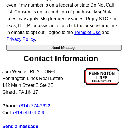
even if my number is on a federal or state Do Not Call
list. Consent is not a condition of purchase. Msg/data
rates may apply. Msg frequency varies. Reply STOP to
texts, HELP for assistance, or click the unsubscribe link
in emails to opt out. I agree to the
Terms of Use
and
Privacy Policy
.
Contact Information
Judi Weidler, REALTOR®
Pennington Lines Real Estate
142 Main Street E Ste 2E
Girard
,
PA
16417
Phone:
(814) 774-2622
Cell:
(814) 440-4029
Send a message