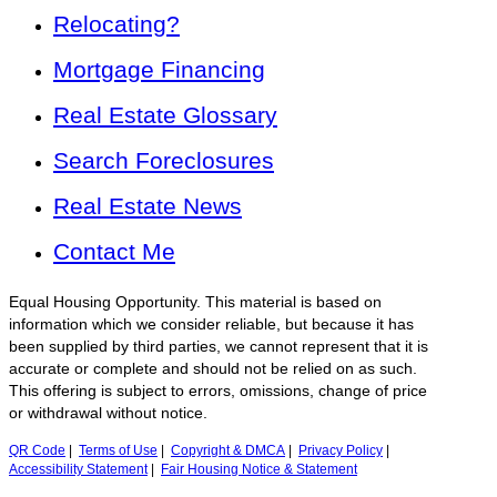
Relocating?
Mortgage Financing
Real Estate Glossary
Search Foreclosures
Real Estate News
Contact Me
Equal Housing Opportunity. This material is based on
information which we consider reliable, but because it has
been supplied by third parties, we cannot represent that it is
accurate or complete and should not be relied on as such.
This offering is subject to errors, omissions, change of price
or withdrawal without notice.
QR Code
|
Terms of Use
|
Copyright & DMCA
|
Privacy Policy
|
Accessibility Statement
|
Fair Housing Notice & Statement