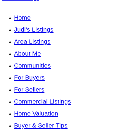
Home
Judi's Listings
Area Listings
About Me
Communities
For Buyers
For Sellers
Commercial Listings
Home Valuation
Buyer & Seller Tips