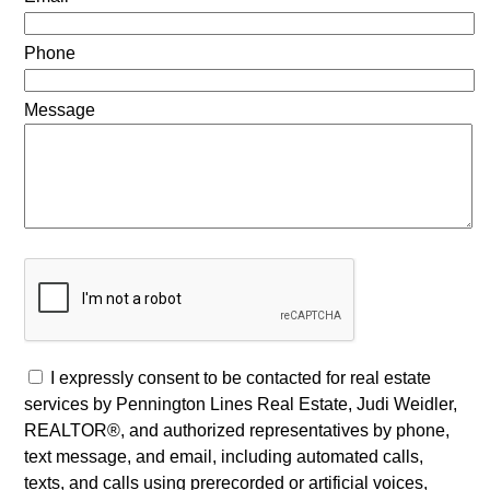
Phone
Message
I expressly consent to be contacted for real estate
services by Pennington Lines Real Estate, Judi Weidler,
REALTOR®, and authorized representatives by phone,
text message, and email, including automated calls,
texts, and calls using prerecorded or artificial voices,