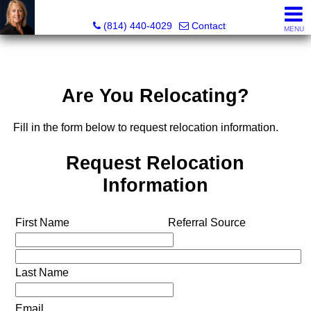
Judi Weidler, Associate Broker/REALTOR
(814) 440-4029
Contact
MENU
Are You Relocating?
Fill in the form below to request relocation information.
Request Relocation
Information
First Name
Referral Source
Last Name
Email