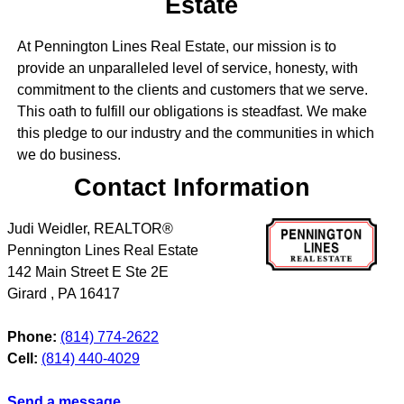
Estate
At Pennington Lines Real Estate, our mission is to
provide an unparalleled level of service, honesty, with
commitment to the clients and customers that we serve.
This oath to fulfill our obligations is steadfast. We make
this pledge to our industry and the communities in which
we do business.
Contact Information
Judi Weidler, REALTOR®
Pennington Lines Real Estate
142 Main Street E Ste 2E
Girard
,
PA
16417
Phone:
(814) 774-2622
Cell:
(814) 440-4029
Send a message