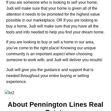
If you are someone who is looking to sell your home,
Judi will make sure that your home is given all of the
attention it needs to be promoted for the highest value
possible in our marketplace. OR If you are looking to
buy a home, Judi will make sure that you have all the
tools and info needed to help you find your dream home.
If you are looking to buy or sell a home in our area,
you’ve come to the right place! Knowing our unique
community is an important aspect when choosing
someone to work with, and Judi will deliver you results!
Judi will give you the guidance and support that is
needed throughout your entire buying or selling
experience.​
About Pennington Lines Real