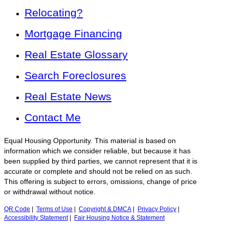
Relocating?
Mortgage Financing
Real Estate Glossary
Search Foreclosures
Real Estate News
Contact Me
Equal Housing Opportunity. This material is based on
information which we consider reliable, but because it has
been supplied by third parties, we cannot represent that it is
accurate or complete and should not be relied on as such.
This offering is subject to errors, omissions, change of price
or withdrawal without notice.
QR Code
|
Terms of Use
|
Copyright & DMCA
|
Privacy Policy
|
Accessibility Statement
|
Fair Housing Notice & Statement