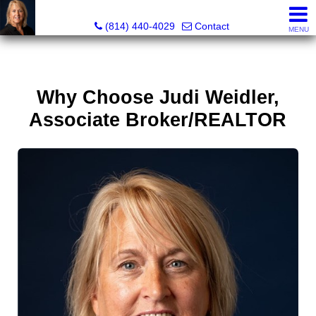
Judi Weidler, Associate Broker/REALTOR
(814) 440-4029
Contact
MENU
Why Choose Judi Weidler,
Associate Broker/REALTOR