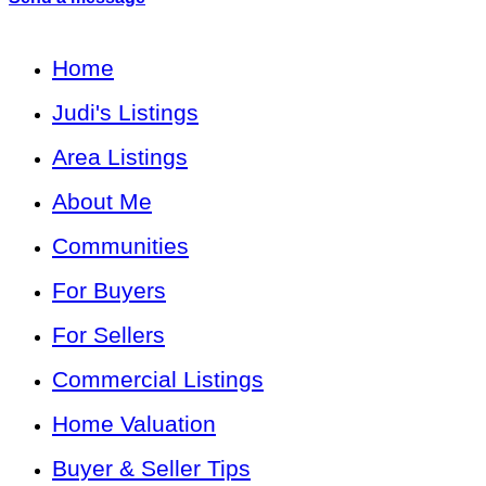
Home
Judi's Listings
Area Listings
About Me
Communities
For Buyers
For Sellers
Commercial Listings
Home Valuation
Buyer & Seller Tips