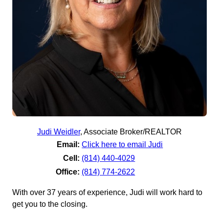
Judi Weidler
,
Associate Broker/REALTOR
Email:
Click here to email Judi
Cell:
(814) 440-4029
Office:
(814) 774-2622
With over 37 years of experience, Judi will work hard to
get you to the closing.