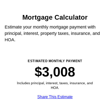
Mortgage Calculator
Estimate your monthly mortgage payment with
principal, interest, property taxes, insurance, and
HOA.
ESTIMATED MONTHLY PAYMENT
$3,008
Includes principal, interest, taxes, insurance, and
HOA.
Share This Estimate