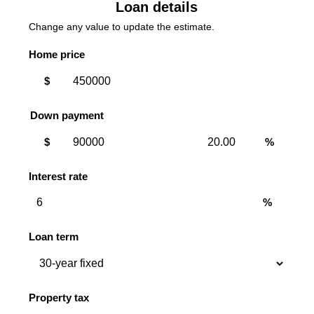
Loan details
Change any value to update the estimate.
Home price
$
Down payment
Down
Down
$
%
payment
payment
amount
percent
Interest rate
%
Loan term
Property tax