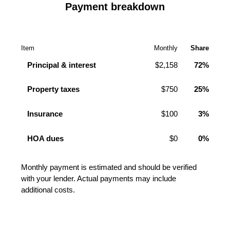
Payment breakdown
Item
Monthly
Share
Principal & interest
$2,158
72%
Property taxes
$750
25%
Insurance
$100
3%
HOA dues
$0
0%
Monthly payment is estimated and should be verified
with your lender. Actual payments may include
additional costs.