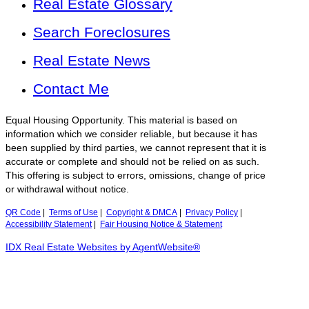
Real Estate Glossary
Search Foreclosures
Real Estate News
Contact Me
Equal Housing Opportunity. This material is based on
information which we consider reliable, but because it has
been supplied by third parties, we cannot represent that it is
accurate or complete and should not be relied on as such.
This offering is subject to errors, omissions, change of price
or withdrawal without notice.
QR Code
|
Terms of Use
|
Copyright & DMCA
|
Privacy Policy
|
Accessibility Statement
|
Fair Housing Notice & Statement
IDX Real Estate Websites by AgentWebsite®