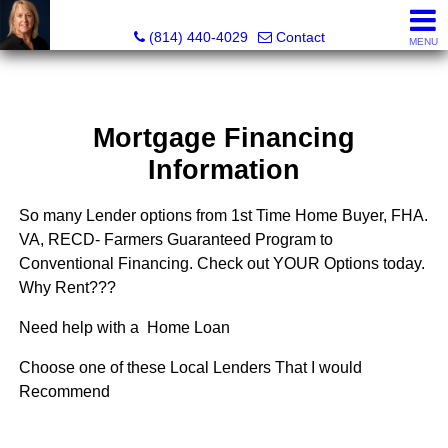
Judi Weidler, Associate Broker/REALTOR
(814) 440-4029
Contact
MENU
Mortgage Financing
Information
So many Lender options from 1st Time Home Buyer, FHA.
VA, RECD- Farmers Guaranteed Program to
Conventional Financing. Check out YOUR Options today.
Why Rent???
Need help with a Home Loan
Choose one of these Local Lenders That I would
Recommend