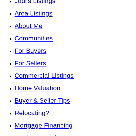
Judi's Listings
Area Listings
About Me
Communities
For Buyers
For Sellers
Commercial Listings
Home Valuation
Buyer & Seller Tips
Relocating?
Mortgage Financing