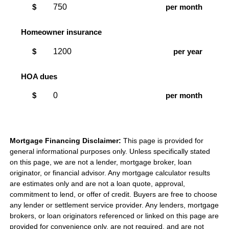
$
per month
Homeowner insurance
$
per year
HOA dues
$
per month
Mortgage Financing Disclaimer:
This page is provided for
general informational purposes only. Unless specifically stated
on this page, we are not a lender, mortgage broker, loan
originator, or financial advisor. Any mortgage calculator results
are estimates only and are not a loan quote, approval,
commitment to lend, or offer of credit. Buyers are free to choose
any lender or settlement service provider. Any lenders, mortgage
brokers, or loan originators referenced or linked on this page are
provided for convenience only, are not required, and are not