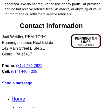
endorsed. We do not require the use of any particular provider
and do not receive referral fees, kickbacks, or anything of value
for mortgage or settlement service referrals.
Contact Information
Judi Weidler, REALTOR®
Pennington Lines Real Estate
142 Main Street E Ste 2E
Girard
,
PA
16417
Phone:
(814) 774-2622
Cell:
(814) 440-4029
Send a message
Home