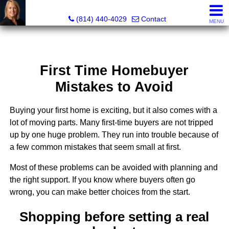
Judi Weidler, Associate Broker/REALTOR
(814) 440-4029
Contact
MENU
First Time Homebuyer
Mistakes to Avoid
Buying your first home is exciting, but it also comes with a
lot of moving parts. Many first-time buyers are not tripped
up by one huge problem. They run into trouble because of
a few common mistakes that seem small at first.
Most of these problems can be avoided with planning and
the right support. If you know where buyers often go
wrong, you can make better choices from the start.
Shopping before setting a real