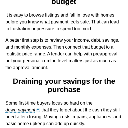
budget
It is easy to browse listings and fall in love with homes
before you know what payment feels safe. That can lead
to frustration or pressure to spend too much.
A better first step is to review your income, debt, savings,
and monthly expenses. Then connect that budget to a
realistic price range. A lender can help with preapproval,
but your personal comfort level matters just as much as
the approval amount.
Draining your savings for the
purchase
Some first-time buyers focus so hard on the
down payment
that they forget about the cash they still
?
need after closing. Moving costs, repairs, appliances, and
basic home upkeep can add up quickly.