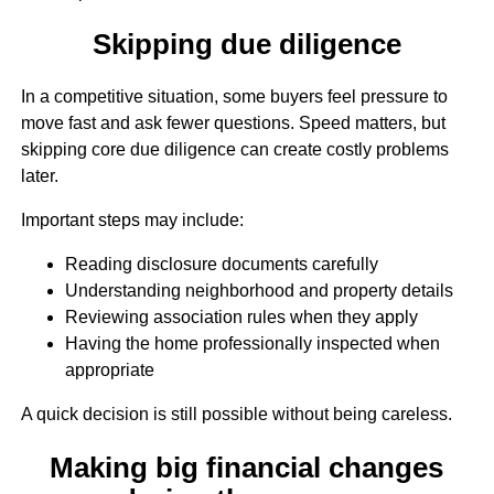
Skipping due diligence
In a competitive situation, some buyers feel pressure to
move fast and ask fewer questions. Speed matters, but
skipping core due diligence can create costly problems
later.
Important steps may include:
Reading disclosure documents carefully
Understanding neighborhood and property details
Reviewing association rules when they apply
Having the home professionally inspected when
appropriate
A quick decision is still possible without being careless.
Making big financial changes