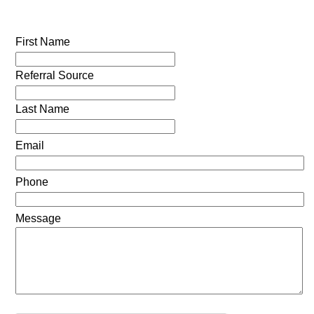
First Name
Referral Source
Last Name
Email
Phone
Message