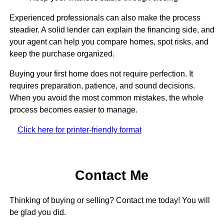
Experienced professionals can also make the process
steadier. A solid lender can explain the financing side, and
your agent can help you compare homes, spot risks, and
keep the purchase organized.
Buying your first home does not require perfection. It
requires preparation, patience, and sound decisions.
When you avoid the most common mistakes, the whole
process becomes easier to manage.
Click here for printer-friendly format
Contact Me
Thinking of buying or selling? Contact me today! You will
be glad you did.