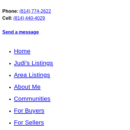
Phone:
(814) 774-2622
Cell:
(814) 440-4029
Send a message
Home
Judi's Listings
Area Listings
About Me
Communities
For Buyers
For Sellers