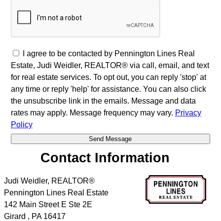
I agree to be contacted by Pennington Lines Real
Estate, Judi Weidler, REALTOR® via call, email, and text
for real estate services. To opt out, you can reply 'stop' at
any time or reply 'help' for assistance. You can also click
the unsubscribe link in the emails. Message and data
rates may apply. Message frequency may vary.
Privacy
Policy
Contact Information
Judi Weidler, REALTOR®
Pennington Lines Real Estate
142 Main Street E Ste 2E
Girard
,
PA
16417