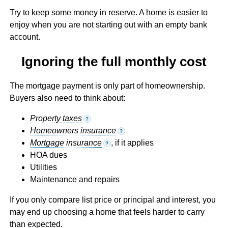
Try to keep some money in reserve. A home is easier to
enjoy when you are not starting out with an empty bank
account.
Ignoring the full monthly cost
The mortgage payment is only part of homeownership.
Buyers also need to think about:
Property taxes
?
Homeowners insurance
?
Mortgage insurance
, if it applies
?
HOA dues
Utilities
Maintenance and repairs
If you only compare list price or principal and interest, you
may end up choosing a home that feels harder to carry
than expected.