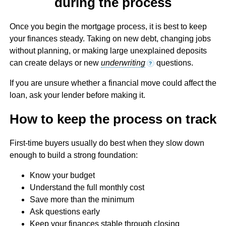
during the process
Once you begin the mortgage process, it is best to keep
your finances steady. Taking on new debt, changing jobs
without planning, or making large unexplained deposits
can create delays or new
underwriting
questions.
?
If you are unsure whether a financial move could affect the
loan, ask your lender before making it.
How to keep the process on track
First-time buyers usually do best when they slow down
enough to build a strong foundation:
Know your budget
Understand the full monthly cost
Save more than the minimum
Ask questions early
Keep your finances stable through closing