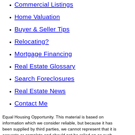
Commercial Listings
Home Valuation
Buyer & Seller Tips
Relocating?
Mortgage Financing
Real Estate Glossary
Search Foreclosures
Real Estate News
Contact Me
Equal Housing Opportunity. This material is based on
information which we consider reliable, but because it has
been supplied by third parties, we cannot represent that it is