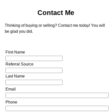
Contact Me
Thinking of buying or selling? Contact me today! You will
be glad you did.
First Name
Referral Source
Last Name
Email
Phone