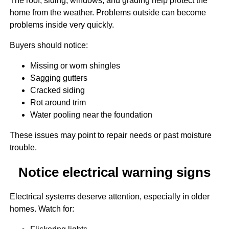
The roof, siding, windows, and grading help protect the
home from the weather. Problems outside can become
problems inside very quickly.
Buyers should notice:
Missing or worn shingles
Sagging gutters
Cracked siding
Rot around trim
Water pooling near the foundation
These issues may point to repair needs or past moisture
trouble.
Notice electrical warning signs
Electrical systems deserve attention, especially in older
homes. Watch for: