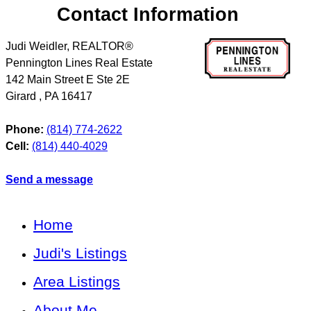
Contact Information
Judi Weidler, REALTOR®
Pennington Lines Real Estate
142 Main Street E Ste 2E
Girard
,
PA
16417
Phone:
(814) 774-2622
Cell:
(814) 440-4029
Send a message
Home
Judi's Listings
Area Listings
About Me