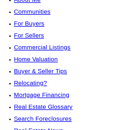
Communities
For Buyers
For Sellers
Commercial Listings
Home Valuation
Buyer & Seller Tips
Relocating?
Mortgage Financing
Real Estate Glossary
Search Foreclosures