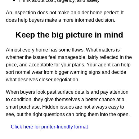
Think about cost, urgency, and safety
An inspection does not make an older home perfect. It
does help buyers make a more informed decision.
Keep the big picture in mind
Almost every home has some flaws. What matters is
whether the issues feel manageable, fairly reflected in the
price, and acceptable for your plans. Your agent can help
sort normal wear from bigger warning signs and decide
what deserves closer negotiation.
When buyers look past surface details and pay attention
to condition, they give themselves a better chance at a
smart purchase. Hidden issues are not always easy to
see, but the right questions can bring them into the open.
Click here for printer-friendly format