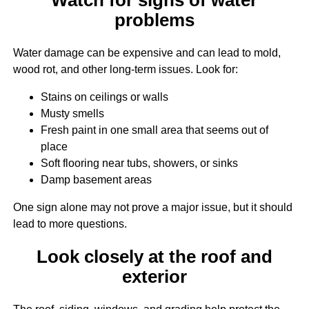
problems
Water damage can be expensive and can lead to mold,
wood rot, and other long-term issues. Look for:
Stains on ceilings or walls
Musty smells
Fresh paint in one small area that seems out of
place
Soft flooring near tubs, showers, or sinks
Damp basement areas
One sign alone may not prove a major issue, but it should
lead to more questions.
Look closely at the roof and
exterior