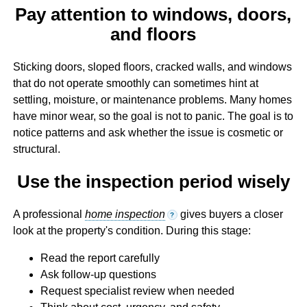
Pay attention to windows, doors,
and floors
Sticking doors, sloped floors, cracked walls, and windows
that do not operate smoothly can sometimes hint at
settling, moisture, or maintenance problems. Many homes
have minor wear, so the goal is not to panic. The goal is to
notice patterns and ask whether the issue is cosmetic or
structural.
Use the inspection period wisely
A professional
home inspection
gives buyers a closer
?
look at the property's condition. During this stage:
Read the report carefully
Ask follow-up questions
Request specialist review when needed