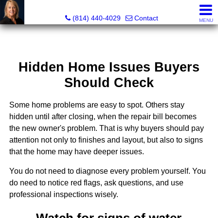
Judi Weidler, Associate Broker/REALTOR
(814) 440-4029
Contact
MENU
Hidden Home Issues Buyers
Should Check
Some home problems are easy to spot. Others stay
hidden until after closing, when the repair bill becomes
the new owner's problem. That is why buyers should pay
attention not only to finishes and layout, but also to signs
that the home may have deeper issues.
You do not need to diagnose every problem yourself. You
do need to notice red flags, ask questions, and use
professional inspections wisely.
Watch for signs of water