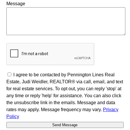
Message
I agree to be contacted by Pennington Lines Real
Estate, Judi Weidler, REALTOR® via call, email, and text
for real estate services. To opt out, you can reply 'stop' at
any time or reply 'help' for assistance. You can also click
the unsubscribe link in the emails. Message and data
rates may apply. Message frequency may vary.
Privacy
Policy