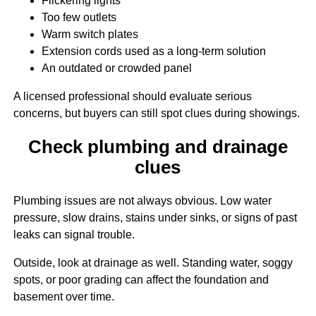
Flickering lights
Too few outlets
Warm switch plates
Extension cords used as a long-term solution
An outdated or crowded panel
A licensed professional should evaluate serious
concerns, but buyers can still spot clues during showings.
Check plumbing and drainage
clues
Plumbing issues are not always obvious. Low water
pressure, slow drains, stains under sinks, or signs of past
leaks can signal trouble.
Outside, look at drainage as well. Standing water, soggy
spots, or poor grading can affect the foundation and
basement over time.