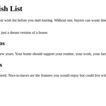
sh List
r wish list before you start touring. Without one, buyers can waste time 
t just a dream version of a house.
os
ew years. Your home should support your routine, your work, your fam
s
 need. Nice-to-haves are the features you would enjoy but could live wit