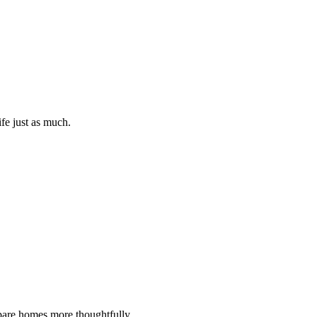
ife just as much.
ompare homes more thoughtfully.