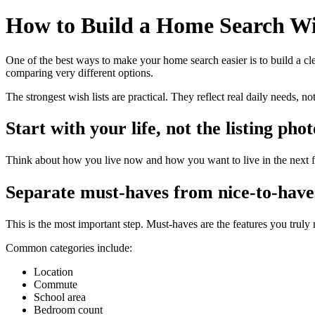
How to Build a Home Search Wi
One of the best ways to make your home search easier is to build a clea
comparing very different options.
The strongest wish lists are practical. They reflect real daily needs, no
Start with your life, not the listing phot
Think about how you live now and how you want to live in the next f
Separate must-haves from nice-to-have
This is the most important step. Must-haves are the features you truly
Common categories include:
Location
Commute
School area
Bedroom count