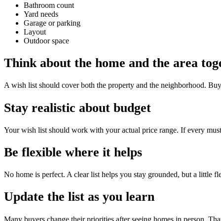
Bathroom count
Yard needs
Garage or parking
Layout
Outdoor space
Think about the home and the area tog
A wish list should cover both the property and the neighborhood. Buyers
Stay realistic about budget
Your wish list should work with your actual price range. If every must
Be flexible where it helps
No home is perfect. A clear list helps you stay grounded, but a little fl
Update the list as you learn
Many buyers change their priorities after seeing homes in person. That 