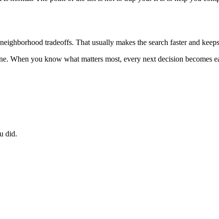
nd neighborhood tradeoffs. That usually makes the search faster and keeps
 one. When you know what matters most, every next decision becomes ea
u did.