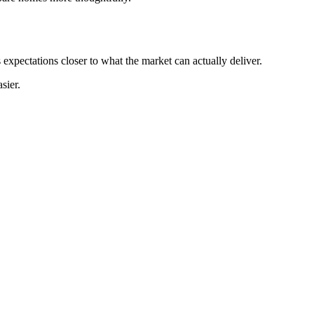
 expectations closer to what the market can actually deliver.
sier.