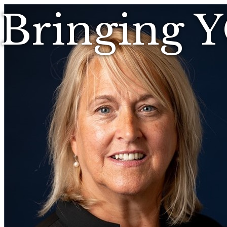
Bringing 