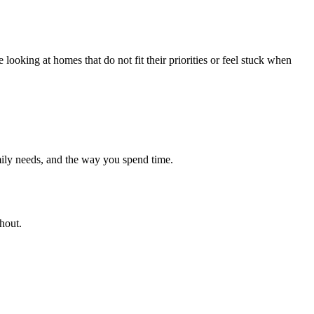
looking at homes that do not fit their priorities or feel stuck when
ily needs, and the way you spend time.
hout.