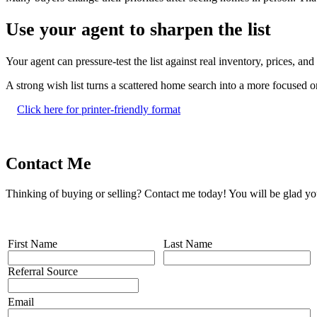
Use your agent to sharpen the list
Your agent can pressure-test the list against real inventory, prices, a
A strong wish list turns a scattered home search into a more focused
Click here for printer-friendly format
Contact Me
Thinking of buying or selling? Contact me today! You will be glad yo
First Name
Last Name
Referral Source
Email