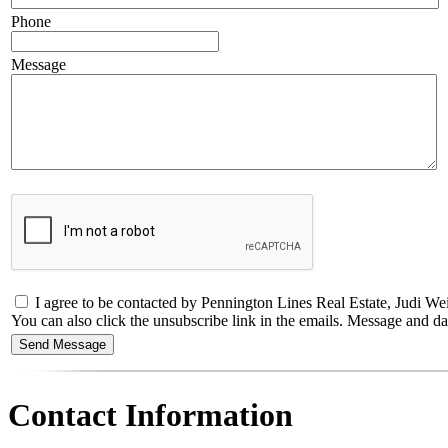
Phone
Message
I agree to be contacted by Pennington Lines Real Estate, Judi Weidl
You can also click the unsubscribe link in the emails. Message and 
Contact Information