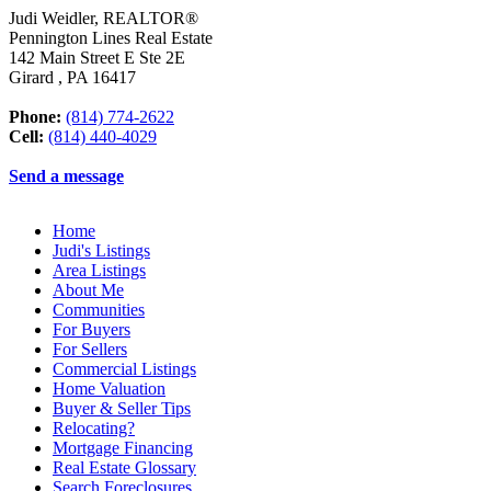
Judi Weidler, REALTOR®
Pennington Lines Real Estate
142 Main Street E Ste 2E
Girard
,
PA
16417
Phone:
(814) 774-2622
Cell:
(814) 440-4029
Send a message
Home
Judi's Listings
Area Listings
About Me
Communities
For Buyers
For Sellers
Commercial Listings
Home Valuation
Buyer & Seller Tips
Relocating?
Mortgage Financing
Real Estate Glossary
Search Foreclosures