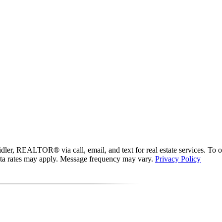
er, REALTOR® via call, email, and text for real estate services. To opt 
data rates may apply. Message frequency may vary.
Privacy Policy