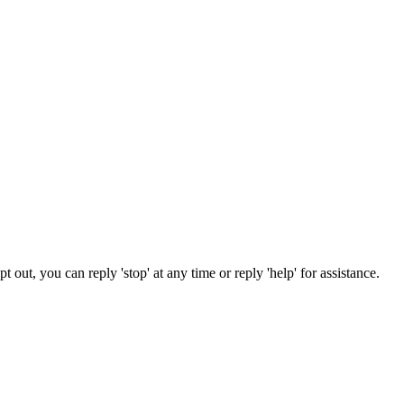
out, you can reply 'stop' at any time or reply 'help' for assistance.