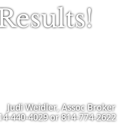
esults!
Judi Weidler, Assoc Broker
14-440-4029 or 814-774-2622