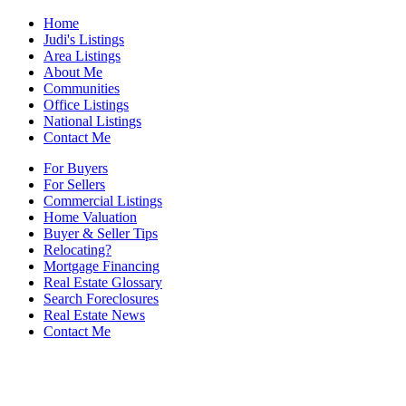
Home
Judi's Listings
Area Listings
About Me
Communities
Office Listings
National Listings
Contact Me
For Buyers
For Sellers
Commercial Listings
Home Valuation
Buyer & Seller Tips
Relocating?
Mortgage Financing
Real Estate Glossary
Search Foreclosures
Real Estate News
Contact Me