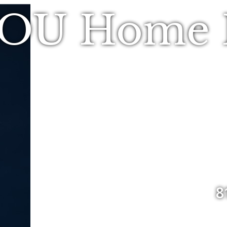
YOU Home R
8