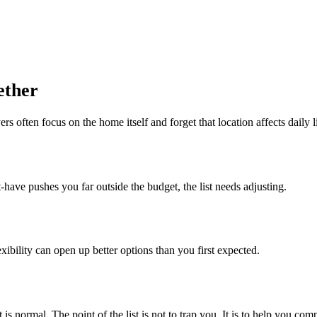
ether
 often focus on the home itself and forget that location affects daily l
-have pushes you far outside the budget, the list needs adjusting.
exibility can open up better options than you first expected.
is normal. The point of the list is not to trap you. It is to help you c