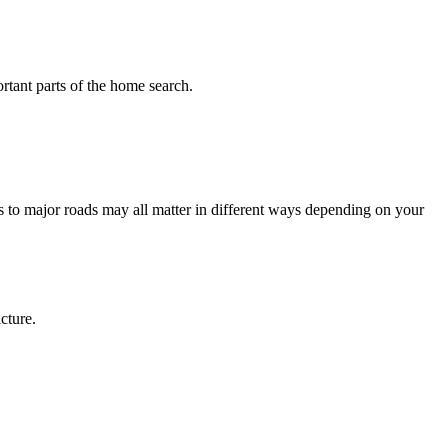
tant parts of the home search.
 to major roads may all matter in different ways depending on your
cture.