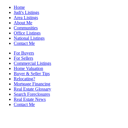
Home
Judi's Listings
Area Listings
About Me
Communities
Office Listings
National Listings
Contact Me
For Buyers
For Sellers
Commercial Listings
Home Valuation
Buyer & Seller Tips
Relocating?
Mortgage Financing
Real Estate Glossary
Search Foreclosures
Real Estate News
Contact Me