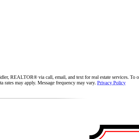
er, REALTOR® via call, email, and text for real estate services. To opt 
data rates may apply. Message frequency may vary.
Privacy Policy