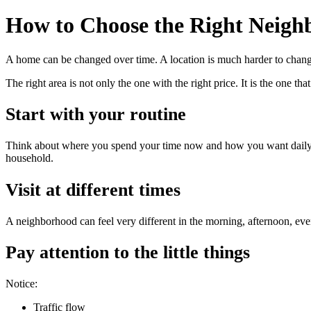
How to Choose the Right Neigh
A home can be changed over time. A location is much harder to change
The right area is not only the one with the right price. It is the one tha
Start with your routine
Think about where you spend your time now and how you want daily li
household.
Visit at different times
A neighborhood can feel very different in the morning, afternoon, eve
Pay attention to the little things
Notice:
Traffic flow