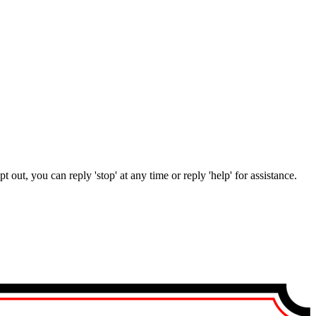
out, you can reply 'stop' at any time or reply 'help' for assistance.