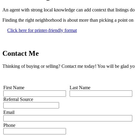
An agent with strong local knowledge can add context that listings do
Finding the right neighborhood is about more than picking a point on a
Click here for printer-friendly format
Contact Me
Thinking of buying or selling? Contact me today! You will be glad yo
First Name
Last Name
Referral Source
Email
Phone