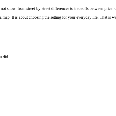
 not show, from street-by-street differences to tradeoffs between price
 map. It is about choosing the setting for your everyday life. That is wo
u did.