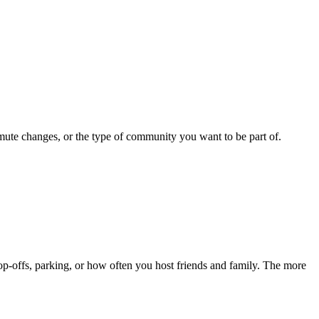
mute changes, or the type of community you want to be part of.
p-offs, parking, or how often you host friends and family. The more