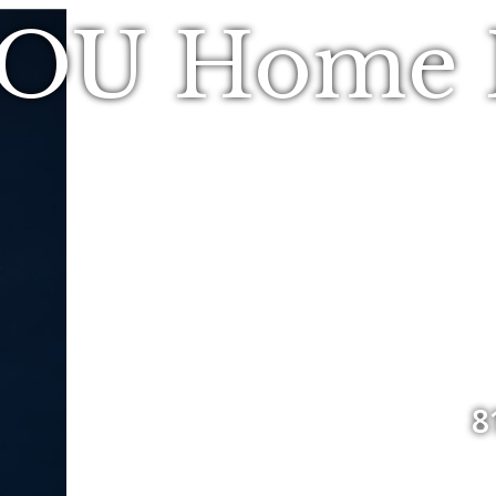
YOU Home R
8