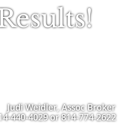
esults!
Judi Weidler, Assoc Broker
14-440-4029 or 814-774-2622