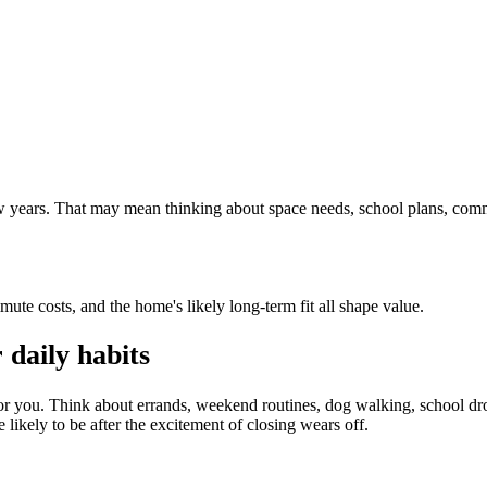
 few years. That may mean thinking about space needs, school plans, com
mute costs, and the home's likely long-term fit all shape value.
daily habits
or you. Think about errands, weekend routines, dog walking, school dro
 likely to be after the excitement of closing wears off.