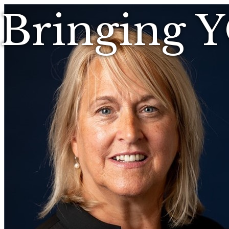
Bringing 