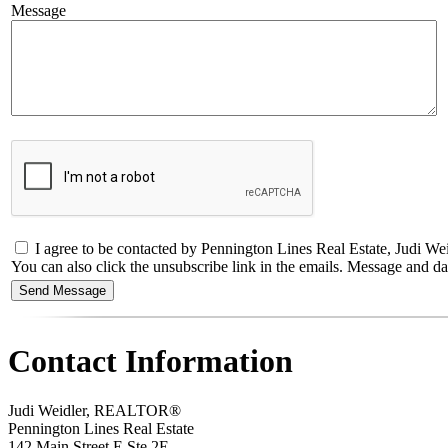
Message
I agree to be contacted by Pennington Lines Real Estate, Judi Weidl
You can also click the unsubscribe link in the emails. Message and 
Contact Information
Judi Weidler, REALTOR®
Pennington Lines Real Estate
142 Main Street E Ste 2E