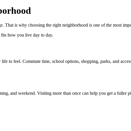
borhood
. That is why choosing the right neighborhood is one of the most impor
t fits how you live day to day.
fe to feel. Commute time, school options, shopping, parks, and access
ning, and weekend. Visiting more than once can help you get a fuller pi