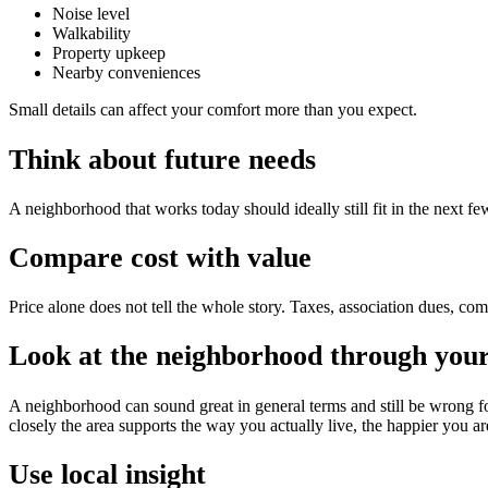
Noise level
Walkability
Property upkeep
Nearby conveniences
Small details can affect your comfort more than you expect.
Think about future needs
A neighborhood that works today should ideally still fit in the next
Compare cost with value
Price alone does not tell the whole story. Taxes, association dues, com
Look at the neighborhood through your 
A neighborhood can sound great in general terms and still be wrong f
closely the area supports the way you actually live, the happier you are
Use local insight