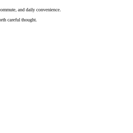
, commute, and daily convenience.
rth careful thought.