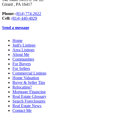
Girard
,
PA
16417
Phone:
(814) 774-2622
Cell:
(814) 440-4029
Send a message
Home
Judi's Listings
Area Listings
About Me
Communities
For Buyers
For Sellers
Commercial Listings
Home Valuation
Buyer & Seller Tips
Relocating?
Mortgage Financing
Real Estate Glossary
Search Foreclosures
Real Estate News
Contact Me