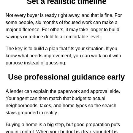
Set a realistic timeline
Not every buyer is ready right away, and that is fine. For
some people, six months of focused work can make a
major difference. For others, it may take longer to build
savings or reduce debt to a comfortable level.
The key is to build a plan that fits your situation. If you
know what needs improvement, you can work on it with
purpose instead of guessing.
Use professional guidance early
A lender can explain the paperwork and approval side.
Your agent can then match that budget to actual
neighborhoods, taxes, and home types so the search
stays grounded in reality.
Buying a home is a big step, but good preparation puts
you in control. When your budget is clear, your debt is