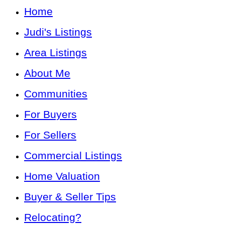
Home
Judi's Listings
Area Listings
About Me
Communities
For Buyers
For Sellers
Commercial Listings
Home Valuation
Buyer & Seller Tips
Relocating?