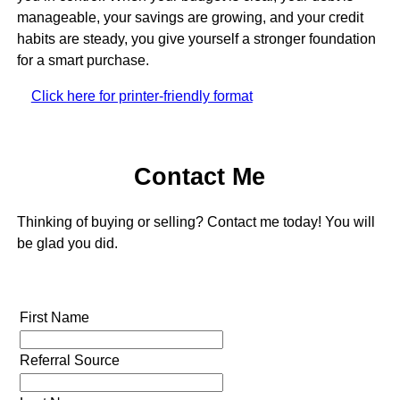
manageable, your savings are growing, and your credit
habits are steady, you give yourself a stronger foundation
for a smart purchase.
Click here for printer-friendly format
Contact Me
Thinking of buying or selling? Contact me today! You will
be glad you did.
First Name
Referral Source