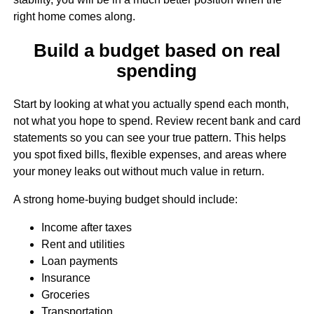
right home comes along.
Build a budget based on real
spending
Start by looking at what you actually spend each month,
not what you hope to spend. Review recent bank and card
statements so you can see your true pattern. This helps
you spot fixed bills, flexible expenses, and areas where
your money leaks out without much value in return.
A strong home-buying budget should include:
Income after taxes
Rent and utilities
Loan payments
Insurance
Groceries
Transportation