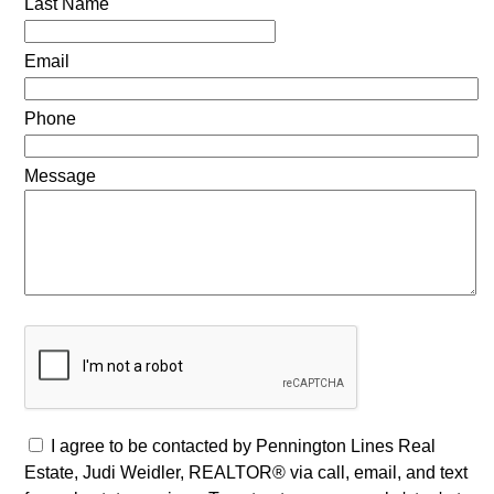
Last Name
Email
Phone
Message
I agree to be contacted by Pennington Lines Real
Estate, Judi Weidler, REALTOR® via call, email, and text