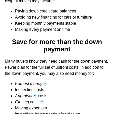
Helpful moves may include:
Paying down credit card balances
Avoiding new financing for cars or furniture
Keeping monthly payments stable
Making every payment on time
Save for more than the down
payment
Many buyers know they need cash for the down payment.
Fewer plan for the full set of upfront costs. In addition to
the down payment, you may also need money for:
Earnest money
?
Inspection costs
Appraisal
costs
?
Closing costs
?
Moving expenses