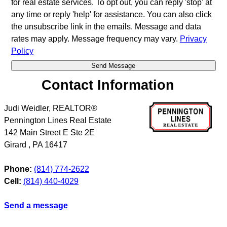
for real estate services. To opt out, you can reply 'stop' at
any time or reply 'help' for assistance. You can also click
the unsubscribe link in the emails. Message and data
rates may apply. Message frequency may vary.
Privacy
Policy
Contact Information
Judi Weidler, REALTOR®
Pennington Lines Real Estate
142 Main Street E Ste 2E
Girard
,
PA
16417
Phone:
(814) 774-2622
Cell:
(814) 440-4029
Send a message