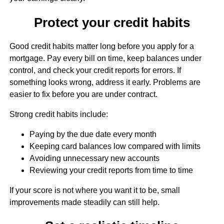
Protect your credit habits
Good credit habits matter long before you apply for a
mortgage. Pay every bill on time, keep balances under
control, and check your credit reports for errors. If
something looks wrong, address it early. Problems are
easier to fix before you are under contract.
Strong credit habits include:
Paying by the due date every month
Keeping card balances low compared with limits
Avoiding unnecessary new accounts
Reviewing your credit reports from time to time
If your score is not where you want it to be, small
improvements made steadily can still help.