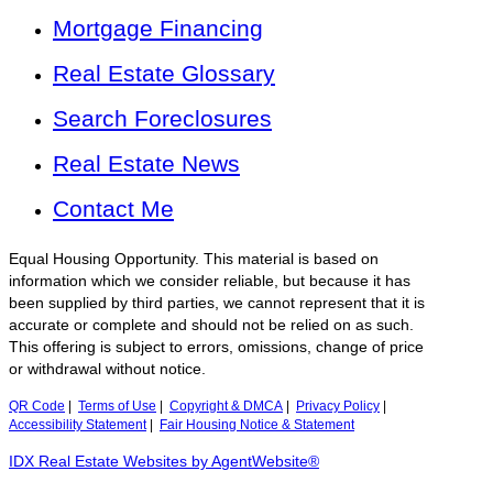
Mortgage Financing
Real Estate Glossary
Search Foreclosures
Real Estate News
Contact Me
Equal Housing Opportunity. This material is based on
information which we consider reliable, but because it has
been supplied by third parties, we cannot represent that it is
accurate or complete and should not be relied on as such.
This offering is subject to errors, omissions, change of price
or withdrawal without notice.
QR Code
|
Terms of Use
|
Copyright & DMCA
|
Privacy Policy
|
Accessibility Statement
|
Fair Housing Notice & Statement
IDX Real Estate Websites by AgentWebsite®