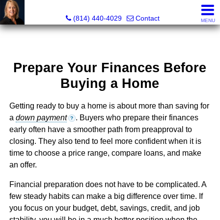
Judi Weidler, Associate Broker/REALTOR
(814) 440-4029
Contact
MENU
Prepare Your Finances Before
Buying a Home
Getting ready to buy a home is about more than saving for
a
down payment
. Buyers who prepare their finances
?
early often have a smoother path from preapproval to
closing. They also tend to feel more confident when it is
time to choose a price range, compare loans, and make
an offer.
Financial preparation does not have to be complicated. A
few steady habits can make a big difference over time. If
you focus on your budget, debt, savings, credit, and job
stability, you will be in a much better position when the