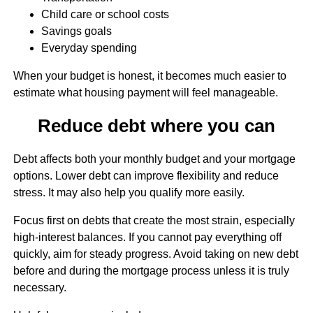
Child care or school costs
Savings goals
Everyday spending
When your budget is honest, it becomes much easier to
estimate what housing payment will feel manageable.
Reduce debt where you can
Debt affects both your monthly budget and your mortgage
options. Lower debt can improve flexibility and reduce
stress. It may also help you qualify more easily.
Focus first on debts that create the most strain, especially
high-interest balances. If you cannot pay everything off
quickly, aim for steady progress. Avoid taking on new debt
before and during the mortgage process unless it is truly
necessary.