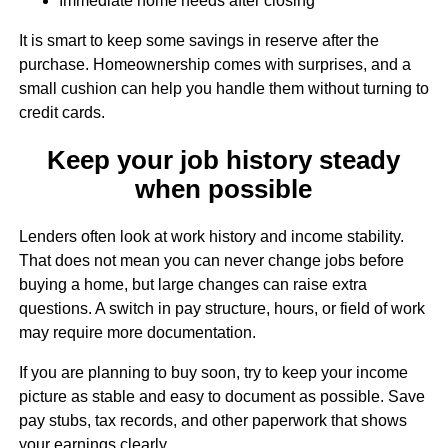
Immediate home needs after closing
It is smart to keep some savings in reserve after the
purchase. Homeownership comes with surprises, and a
small cushion can help you handle them without turning to
credit cards.
Keep your job history steady
when possible
Lenders often look at work history and income stability.
That does not mean you can never change jobs before
buying a home, but large changes can raise extra
questions. A switch in pay structure, hours, or field of work
may require more documentation.
If you are planning to buy soon, try to keep your income
picture as stable and easy to document as possible. Save
pay stubs, tax records, and other paperwork that shows
your earnings clearly.