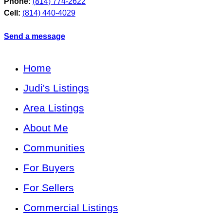
Phone:
(814) 774-2622
Cell:
(814) 440-4029
Send a message
Home
Judi's Listings
Area Listings
About Me
Communities
For Buyers
For Sellers
Commercial Listings