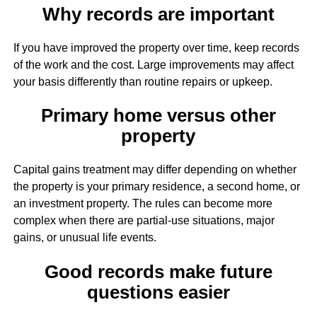
Why records are important
If you have improved the property over time, keep records
of the work and the cost. Large improvements may affect
your basis differently than routine repairs or upkeep.
Primary home versus other
property
Capital gains treatment may differ depending on whether
the property is your primary residence, a second home, or
an investment property. The rules can become more
complex when there are partial-use situations, major
gains, or unusual life events.
Good records make future
questions easier