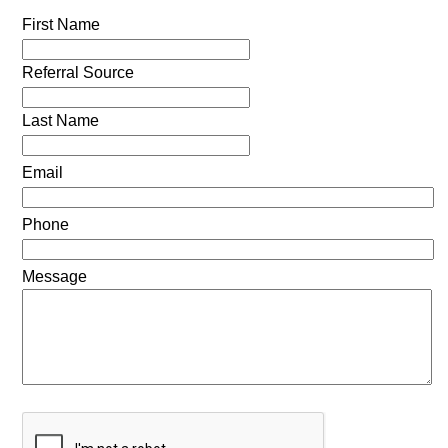
First Name
Referral Source
Last Name
Email
Phone
Message