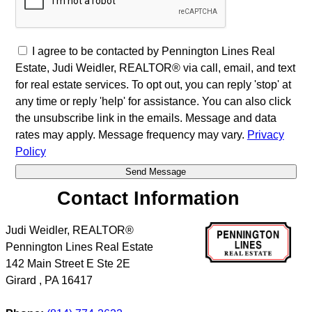
I agree to be contacted by Pennington Lines Real
Estate, Judi Weidler, REALTOR® via call, email, and text
for real estate services. To opt out, you can reply 'stop' at
any time or reply 'help' for assistance. You can also click
the unsubscribe link in the emails. Message and data
rates may apply. Message frequency may vary.
Privacy
Policy
Contact Information
Judi Weidler, REALTOR®
Pennington Lines Real Estate
142 Main Street E Ste 2E
Girard
,
PA
16417