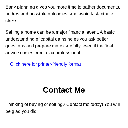
Early planning gives you more time to gather documents,
understand possible outcomes, and avoid last-minute
stress.
Selling a home can be a major financial event. A basic
understanding of capital gains helps you ask better
questions and prepare more carefully, even if the final
advice comes from a tax professional.
Click here for printer-friendly format
Contact Me
Thinking of buying or selling? Contact me today! You will
be glad you did.