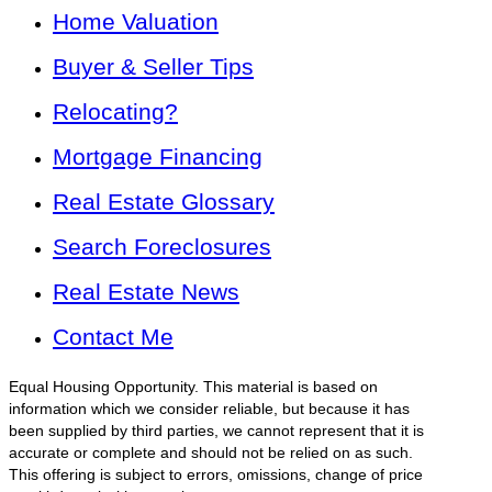
Home Valuation
Buyer & Seller Tips
Relocating?
Mortgage Financing
Real Estate Glossary
Search Foreclosures
Real Estate News
Contact Me
Equal Housing Opportunity. This material is based on
information which we consider reliable, but because it has
been supplied by third parties, we cannot represent that it is
accurate or complete and should not be relied on as such.
This offering is subject to errors, omissions, change of price