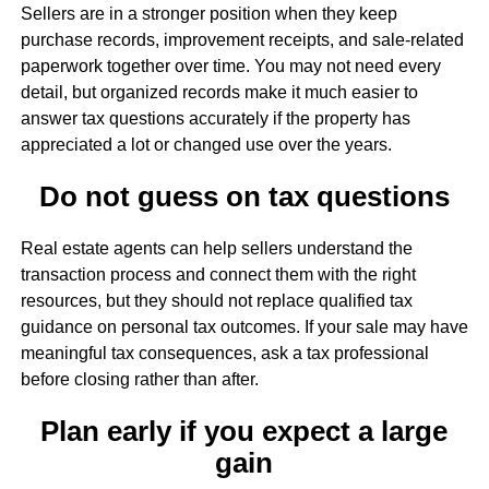
Sellers are in a stronger position when they keep
purchase records, improvement receipts, and sale-related
paperwork together over time. You may not need every
detail, but organized records make it much easier to
answer tax questions accurately if the property has
appreciated a lot or changed use over the years.
Do not guess on tax questions
Real estate agents can help sellers understand the
transaction process and connect them with the right
resources, but they should not replace qualified tax
guidance on personal tax outcomes. If your sale may have
meaningful tax consequences, ask a tax professional
before closing rather than after.
Plan early if you expect a large
gain