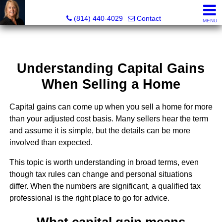
Judi Weidler, Associate Broker/REALTOR
(814) 440-4029
Contact
MENU
Understanding Capital Gains
When Selling a Home
Capital gains can come up when you sell a home for more
than your adjusted cost basis. Many sellers hear the term
and assume it is simple, but the details can be more
involved than expected.
This topic is worth understanding in broad terms, even
though tax rules can change and personal situations
differ. When the numbers are significant, a qualified tax
professional is the right place to go for advice.
What capital gain means