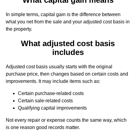
In simple terms, capital gain is the difference between
what you net from the sale and your adjusted cost basis in
the property.
What adjusted cost basis
includes
Adjusted cost basis usually starts with the original
purchase price, then changes based on certain costs and
improvements. It may include items such as:
Certain purchase-related costs
Certain sale-related costs
Qualifying capital improvements
Not every repair or expense counts the same way, which
is one reason good records matter.