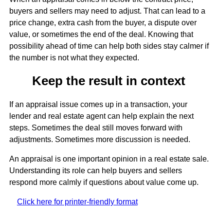
buyers and sellers may need to adjust. That can lead to a
price change, extra cash from the buyer, a dispute over
value, or sometimes the end of the deal. Knowing that
possibility ahead of time can help both sides stay calmer if
the number is not what they expected.
Keep the result in context
If an appraisal issue comes up in a transaction, your
lender and real estate agent can help explain the next
steps. Sometimes the deal still moves forward with
adjustments. Sometimes more discussion is needed.
An appraisal is one important opinion in a real estate sale.
Understanding its role can help buyers and sellers
respond more calmly if questions about value come up.
Click here for printer-friendly format