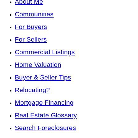
About Me
Communities
For Buyers
For Sellers
Commercial Listings
Home Valuation
Buyer & Seller Tips
Relocating?
Mortgage Financing
Real Estate Glossary
Search Foreclosures