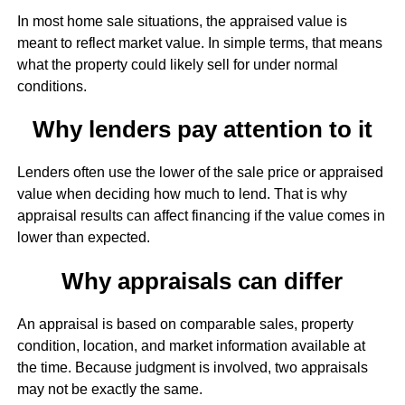
In most home sale situations, the appraised value is
meant to reflect market value. In simple terms, that means
what the property could likely sell for under normal
conditions.
Why lenders pay attention to it
Lenders often use the lower of the sale price or appraised
value when deciding how much to lend. That is why
appraisal results can affect financing if the value comes in
lower than expected.
Why appraisals can differ
An appraisal is based on comparable sales, property
condition, location, and market information available at
the time. Because judgment is involved, two appraisals
may not be exactly the same.