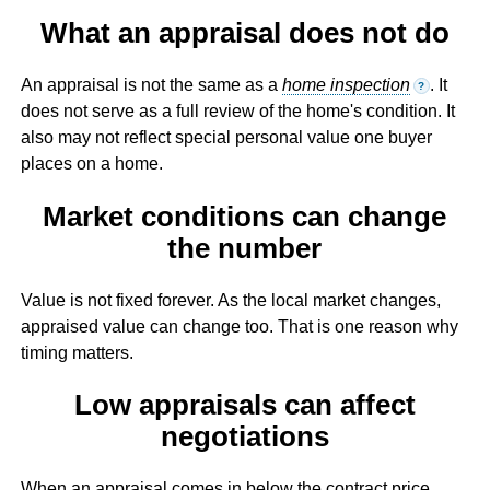
What an appraisal does not do
An appraisal is not the same as a
home inspection
. It
?
does not serve as a full review of the home's condition. It
also may not reflect special personal value one buyer
places on a home.
Market conditions can change
the number
Value is not fixed forever. As the local market changes,
appraised value can change too. That is one reason why
timing matters.
Low appraisals can affect
negotiations
When an appraisal comes in below the contract price,