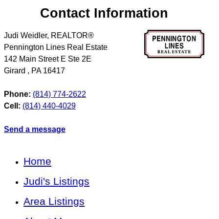
Contact Information
Judi Weidler, REALTOR®
Pennington Lines Real Estate
142 Main Street E Ste 2E
Girard
,
PA
16417
Phone:
(814) 774-2622
Cell:
(814) 440-4029
Send a message
Home
Judi's Listings
Area Listings