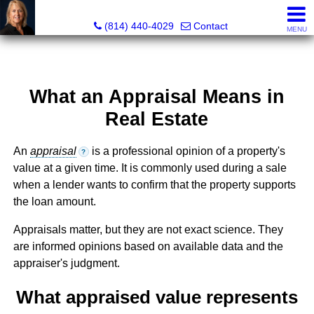
Judi Weidler, Associate Broker/REALTOR
(814) 440-4029
Contact
MENU
What an Appraisal Means in
Real Estate
An
appraisal
is a professional opinion of a property's
?
value at a given time. It is commonly used during a sale
when a lender wants to confirm that the property supports
the loan amount.
Appraisals matter, but they are not exact science. They
are informed opinions based on available data and the
appraiser's judgment.
What appraised value represents