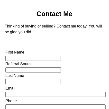
Contact Me
Thinking of buying or selling? Contact me today! You will
be glad you did.
First Name
Referral Source
Last Name
Email
Phone