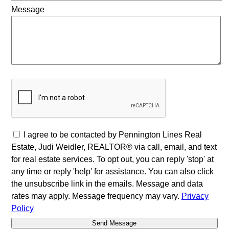
Message
I agree to be contacted by Pennington Lines Real
Estate, Judi Weidler, REALTOR® via call, email, and text
for real estate services. To opt out, you can reply 'stop' at
any time or reply 'help' for assistance. You can also click
the unsubscribe link in the emails. Message and data
rates may apply. Message frequency may vary.
Privacy
Policy